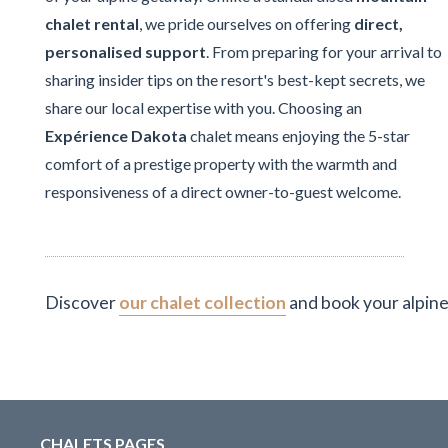
chalet rental
, we pride ourselves on offering
direct,
personalised support
. From preparing for your arrival to
sharing insider tips on the resort's best-kept secrets, we
share our local expertise with you. Choosing an
Expérience Dakota
chalet means enjoying the 5-star
comfort of a prestige property with the warmth and
responsiveness of a direct owner-to-guest welcome.
Discover
our chalet collection
and book your alpine
CHALETS PAGES