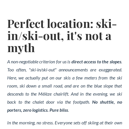
Perfect location: ski-
in/ski-out, it's not a
myth
A non-negotiable criterion for us is
direct access to the slopes
.
Too often, "ski-in/ski-out" announcements are exaggerated.
Here, we actually put on our skis a few meters from the ski
room, ski down a small road, and are on the blue slope that
descends to the Mélèze chairlift.
And in the evening, we ski
back to the chalet door via the footpath
.
No shuttle, no
porters, zero logistics. Pure bliss
.
In the morning, no stress. Everyone sets off skiing at their own