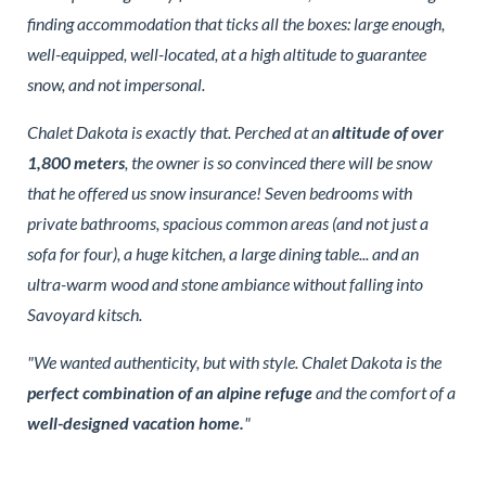
finding accommodation that ticks all the boxes: large enough,
well-equipped, well-located, at a high altitude to guarantee
snow, and not impersonal.
Chalet Dakota is exactly that. Perched at an
altitude of over
1,800 meters
, the owner is so convinced there will be snow
that he offered us snow insurance! Seven bedrooms with
private bathrooms, spacious common areas (and not just a
sofa for four), a huge kitchen, a large dining table... and an
ultra-warm wood and stone ambiance without falling into
Savoyard kitsch.
"We wanted authenticity, but with style. Chalet Dakota is the
perfect combination of an alpine refuge
and the comfort of a
well-designed vacation home.
"