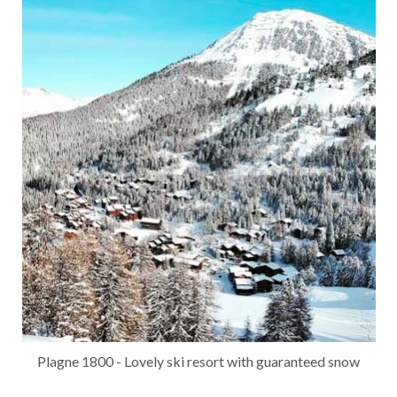
Plagne 1800 - Lovely ski resort with guaranteed snow