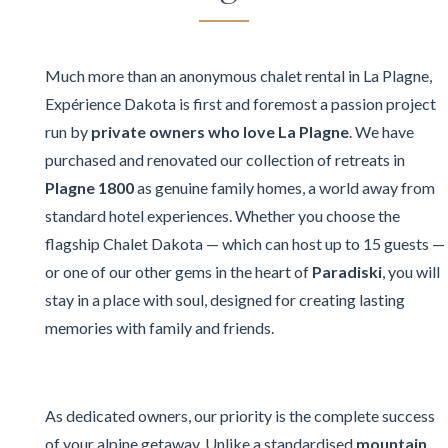
Much more than an anonymous chalet rental in La Plagne,
Expérience Dakota is first and foremost a passion project
run by
private owners who love La Plagne
. We have
purchased and renovated our collection of retreats in
Plagne 1800
as genuine family homes, a world away from
standard hotel experiences. Whether you choose the
flagship Chalet Dakota — which can host up to 15 guests —
or one of our other gems in the heart of
Paradiski
, you will
stay in a place with soul, designed for creating lasting
memories with family and friends.
As dedicated owners, our priority is the complete success
of your alpine getaway. Unlike a standardised
mountain