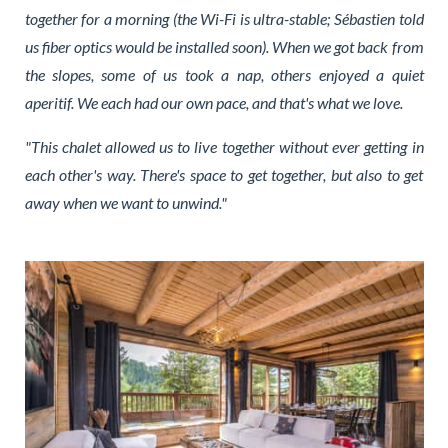
together for a morning (the Wi-Fi is ultra-stable; Sébastien told
us fiber optics would be installed soon). When we got back from
the slopes, some of us took a nap, others enjoyed a quiet
aperitif. We each had our own pace, and that's what we love.
"This chalet allowed us to live together without ever getting in
each other's way. There's space to get together, but also to get
away when we want to unwind."