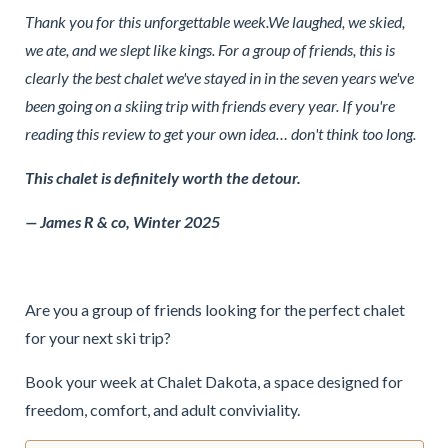
Thank you for this unforgettable week.We laughed, we skied,
we ate, and we slept like kings. For a group of friends, this is
clearly the best chalet we've stayed in in the seven years we've
been going on a skiing trip with friends every year. If you're
reading this review to get your own idea… don't think too long.
This chalet is definitely worth the detour.
— James R & co, Winter 2025
Are you a group of friends looking for the perfect chalet
for your next ski trip?
Book your week at Chalet Dakota, a space designed for
freedom, comfort, and adult conviviality.