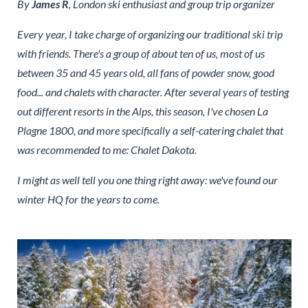
By
James R
, London ski enthusiast and group trip organizer
Every year, I take charge of organizing our traditional ski trip
with friends. There's a group of about ten of us, most of us
between 35 and 45 years old, all fans of powder snow, good
food... and chalets with character. After several years of testing
out different resorts in the Alps, this season, I've chosen La
Plagne 1800, and more specifically a self-catering chalet that
was recommended to me: Chalet Dakota.
I might as well tell you one thing right away: we've found our
winter HQ for the years to come.