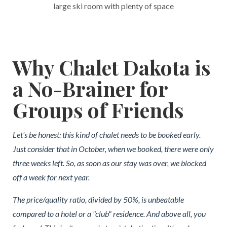
large ski room with plenty of space
Why Chalet Dakota is
a No-Brainer for
Groups of Friends
Let's be honest: this kind of chalet needs to be booked early.
Just consider that in October, when we booked, there were only
three weeks left. So, as soon as our stay was over, we blocked
off a week for next year.
The price/quality ratio, divided by 50%, is unbeatable
compared to a hotel or a "club" residence. And above all, you