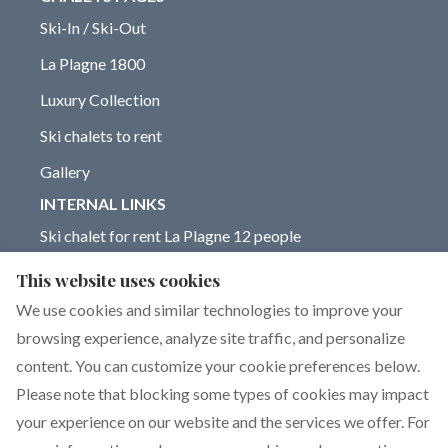
Ski-In / Ski-Out
La Plagne 1800
Luxury Collection
Ski chalets to rent
Gallery
INTERNAL LINKS
Ski chalet for rent La Plagne 12 people
Chalet for rent La Plagne 14 people
This website uses cookies
Blog on La Plagne ski resort
We use cookies and similar technologies to improve your
browsing experience, analyze site traffic, and personalize
content. You can customize your cookie preferences below.
Please note that blocking some types of cookies may impact
English
EUR
+33 6 17 93 76 86
your experience on our website and the services we offer. For