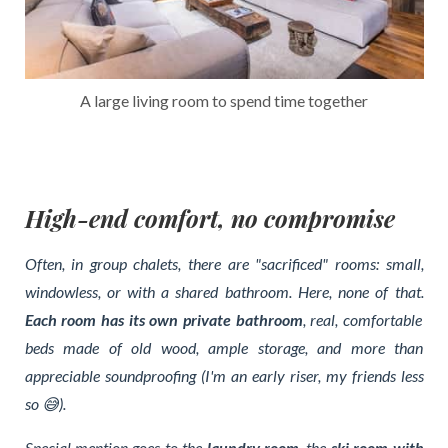
A large living room to spend time together
High-end comfort, no compromise
Often, in group chalets, there are "sacrificed" rooms: small,
windowless, or with a shared bathroom. Here, none of that.
Each room has its own private bathroom
, real, comfortable
beds made of old wood, ample storage, and more than
appreciable soundproofing (I'm an early riser, my friends less
so 😅).
Special mention goes to the
laundry room
, the
ski room with