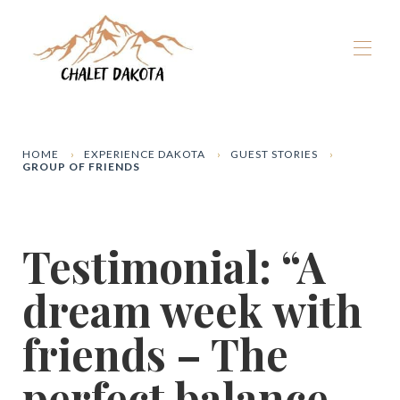
Home
Our chalets
▾
HOME
EXPERIENCE DAKOTA
GUEST STORIES
GROUP OF FRIENDS
La Plagne
▾
Winter
▾
Summer
▾
Testimonial: “A
The Dakota Experience
▾
Book now
dream week with
friends – The
perfect balance