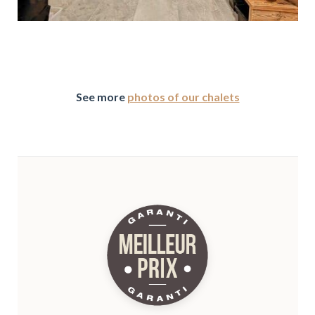
See more
photos of our chalets