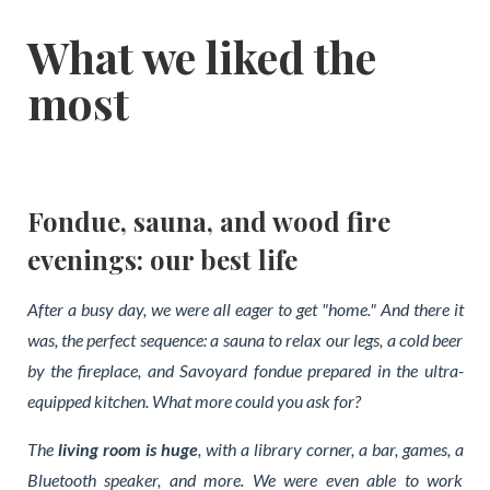
What we liked the
most
Fondue, sauna, and wood fire
evenings: our best life
After a busy day, we were all eager to get "home." And there it
was, the perfect sequence: a sauna to relax our legs, a cold beer
by the fireplace, and Savoyard fondue prepared in the ultra-
equipped kitchen. What more could you ask for?
The
living room is huge
, with a library corner, a bar, games, a
Bluetooth speaker, and more. We were even able to work