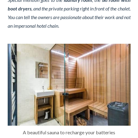
boot dryers
, and the private parking right in front of the chalet.
You can tell the owners are passionate about their work and not
an impersonal hotel chain.
A beautiful sauna to recharge your batteries