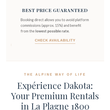
BEST PRICE GUARANTEED
Booking direct allows you to avoid platform
commissions (approx. 15%) and benefit
from the
lowest possible rate
.
CHECK AVAILABILITY
THE ALPINE WAY OF LIFE
Expérience Dakota:
Your Premium Rentals
in La Plagne 1800