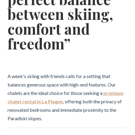
between skiing,
comfort and
freedom”
A week's skiing with friends calls for a setting that
balances generous space with high-end features. Our
chalets are the ideal choice for those seeking a
premium
chalet rental in La Plagne
, offering both the privacy of
renovated bedrooms and immediate proximity to the
Paradiski slopes.