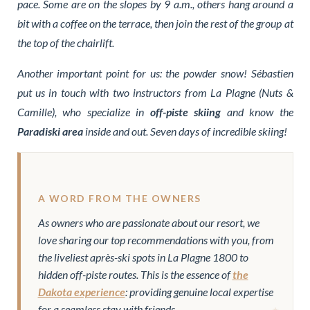
pace. Some are on the slopes by 9 a.m., others hang around a
bit with a coffee on the terrace, then join the rest of the group at
the top of the chairlift.
Another important point for us: the powder snow! Sébastien
put us in touch with two instructors from La Plagne (Nuts &
Camille), who specialize in
off-piste skiing
and know the
Paradiski area
inside and out. Seven days of incredible skiing!
A WORD FROM THE OWNERS
As owners who are passionate about our resort, we
love sharing our top recommendations with you, from
the liveliest après-ski spots in La Plagne 1800 to
hidden off-piste routes. This is the essence of
the
Dakota experience
: providing genuine local expertise
for a seamless stay with friends.