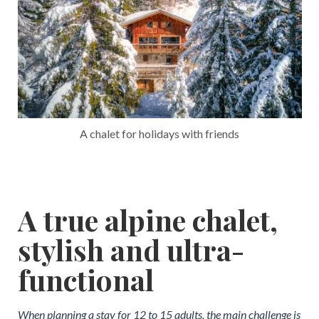
A chalet for holidays with friends
A true alpine chalet,
stylish and ultra-
functional
When planning a stay for 12 to 15 adults, the main challenge is