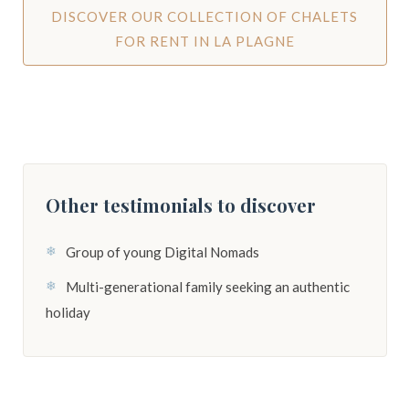
DISCOVER OUR COLLECTION OF CHALETS
FOR RENT IN LA PLAGNE
Other testimonials to discover
Group of young Digital Nomads
Multi-generational family seeking an authentic
holiday