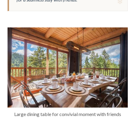
Large dining table for convivial moment with friends