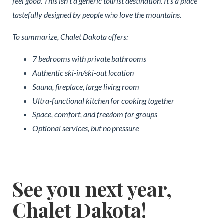
feel good. This isn't a generic tourist destination. It's a place
tastefully designed by people who love the mountains.
To summarize, Chalet Dakota offers:
7 bedrooms with private bathrooms
Authentic ski-in/ski-out location
Sauna, fireplace, large living room
Ultra-functional kitchen for cooking together
Space, comfort, and freedom for groups
Optional services, but no pressure
See you next year,
Chalet Dakota!