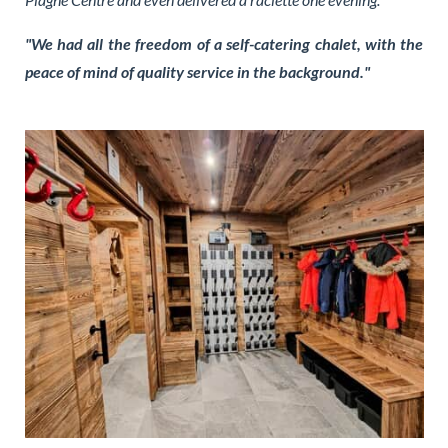
"We had all the freedom of a self-catering chalet, with the
peace of mind of quality service in the background."