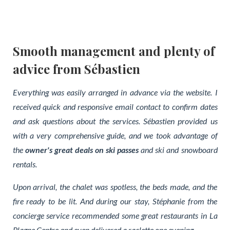
Smooth management and plenty of
advice from Sébastien
Everything was easily arranged in advance via the website. I
received quick and responsive email contact to confirm dates
and ask questions about the services. Sébastien provided us
with a very comprehensive guide, and we took advantage of
the
owner's great deals on ski passes
and ski and snowboard
rentals.
Upon arrival, the chalet was spotless, the beds made, and the
fire ready to be lit. And during our stay, Stéphanie from the
concierge service recommended some great restaurants in La
Plagne Centre and even delivered a raclette one evening.