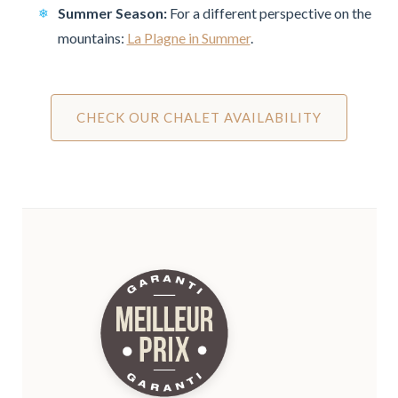
Summer Season:
For a different perspective on the
mountains:
La Plagne in Summer
.
CHECK OUR CHALET AVAILABILITY