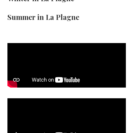
Summer in La Plagne