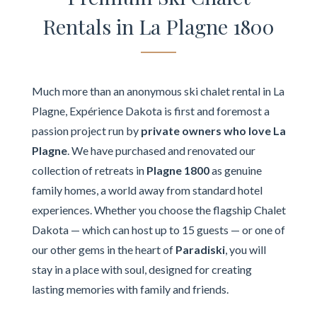
Rentals in La Plagne 1800
Much more than an anonymous ski chalet rental in La
Plagne, Expérience Dakota is first and foremost a
passion project run by
private owners who love La
Plagne
. We have purchased and renovated our
collection of retreats in
Plagne 1800
as genuine
family homes, a world away from standard hotel
experiences. Whether you choose the flagship Chalet
Dakota — which can host up to 15 guests — or one of
our other gems in the heart of
Paradiski
, you will
stay in a place with soul, designed for creating
lasting memories with family and friends.