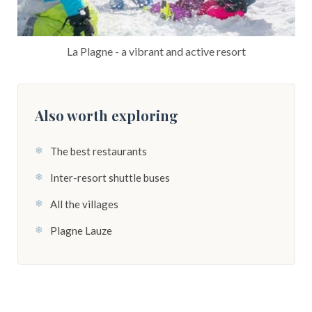
La Plagne - a vibrant and active resort
Also worth exploring
The best restaurants
Inter-resort shuttle buses
All the villages
Plagne Lauze