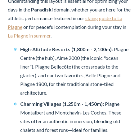
Understanding this layout is essential for optimizing your
days in the
Paradiski
domain, whether you are here for the
athletic performance featured in our
skiing guide to La
Plagne
or for peaceful contemplation during your stay in
La Plagne in summer
.
High-Altitude Resorts (1,800m - 2,100m):
Plagne
Centre (the hub), Aime 2000 (the iconic "ocean
liner"), Plagne Bellecôte (the crossroads to the
glacier), and our two favorites, Belle Plagne and
Plagne 1800, for their traditional stone-tiled
architecture.
Charming Villages (1,250m - 1,450m):
Plagne
Montalbert and Montchavin-Les Coches. These
sites offer an authentic immersion, blending old
chalets and forest runs—ideal for families.