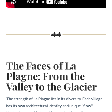
The Faces of La
Plagne: From the
Valley to the Glacier
The strength of La Plagne lies in its diversity. Each village
has its own architectural identity and unique "flow".