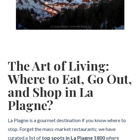
The Art of Living:
Where to Eat, Go Out,
and Shop in La
Plagne?
La Plagne is a gourmet destination if you know where to
stop. Forget the mass-market restaurants; we have
curated a list of
top spots in La Plagne 1800
where