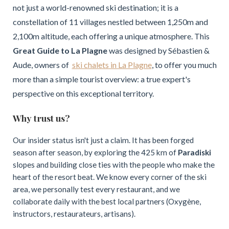
not just a world-renowned ski destination; it is a
constellation of 11 villages nestled between 1,250m and
2,100m altitude, each offering a unique atmosphere. This
Great Guide to La Plagne
was designed by Sébastien &
Aude, owners of
ski chalets in La Plagne
, to offer you much
more than a simple tourist overview: a true expert's
perspective on this exceptional territory.
Why trust us?
Our insider status isn't just a claim. It has been forged
season after season, by exploring the 425 km of
Paradiski
slopes and building close ties with the people who make the
heart of the resort beat. We know every corner of the ski
area, we personally test every restaurant, and we
collaborate daily with the best local partners (Oxygène,
instructors, restaurateurs, artisans).