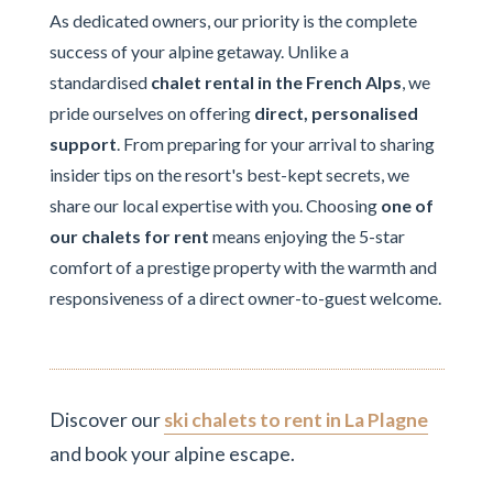
As dedicated owners, our priority is the complete
success of your alpine getaway. Unlike a
standardised
chalet rental in the French Alps
, we
pride ourselves on offering
direct, personalised
support
. From preparing for your arrival to sharing
insider tips on the resort's best-kept secrets, we
share our local expertise with you. Choosing
one of
our chalets for rent
means enjoying the 5-star
comfort of a prestige property with the warmth and
responsiveness of a direct owner-to-guest welcome.
Discover our
ski chalets to rent in La Plagne
and book your alpine escape.