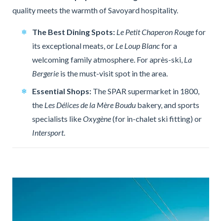
quality meets the warmth of Savoyard hospitality.
The Best Dining Spots:
Le Petit Chaperon Rouge
for
its exceptional meats, or
Le Loup Blanc
for a
welcoming family atmosphere. For après-ski,
La
Bergerie
is the must-visit spot in the area.
Essential Shops:
The SPAR supermarket in 1800,
the
Les Délices de la Mère Boudu
bakery, and sports
specialists like
Oxygène
(for in-chalet ski fitting) or
Intersport
.