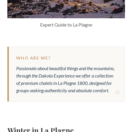
Expert Guide to La Plagne
WHO ARE WE?
Passionate about beautiful things and the mountains,
through the Dakota Experience we offer a collection
of premium chalets in La Plagne 1800, designed for
groups seeking authenticity and absolute comfort.
Winter in La Plagne