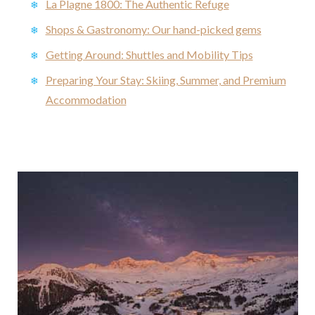
La Plagne 1800: The Authentic Refuge
Shops & Gastronomy: Our hand-picked gems
Getting Around: Shuttles and Mobility Tips
Preparing Your Stay: Skiing, Summer, and Premium
Accommodation