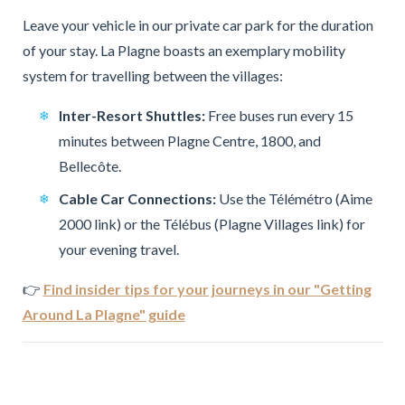
Leave your vehicle in our private car park for the duration
of your stay. La Plagne boasts an exemplary mobility
system for travelling between the villages:
Inter-Resort Shuttles:
Free buses run every 15
minutes between Plagne Centre, 1800, and
Bellecôte.
Cable Car Connections:
Use the Télémétro (Aime
2000 link) or the Télébus (Plagne Villages link) for
your evening travel.
👉
Find insider tips for your journeys in our "Getting
Around La Plagne" guide