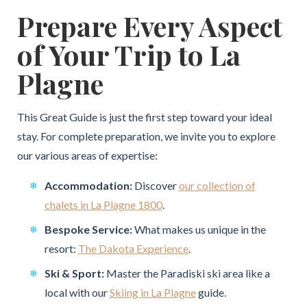
Prepare Every Aspect
of Your Trip to La
Plagne
This Great Guide is just the first step toward your ideal
stay. For complete preparation, we invite you to explore
our various areas of expertise:
Accommodation:
Discover
our collection of
chalets in La Plagne 1800
.
Bespoke Service:
What makes us unique in the
resort:
The Dakota Experience
.
Ski & Sport:
Master the Paradiski ski area like a
local with our
Skiing in La Plagne
guide.