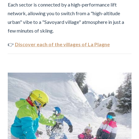
Each sector is connected by a high-performance lift
network, allowing you to switch from a "high-altitude
urban" vibe to a "Savoyard village" atmosphere in just a
few minutes of skiing.
👉
Discover each of the villages of La Plagne