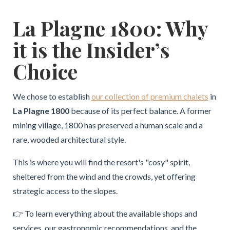
La Plagne 1800: Why
it is the Insider’s
Choice
We chose to establish
our collection of premium chalets
in
La Plagne 1800
because of its perfect balance. A former
mining village, 1800 has preserved a human scale and a
rare, wooded architectural style.
This is where you will find the resort's "cosy" spirit,
sheltered from the wind and the crowds, yet offering
strategic access to the slopes.
👉 To learn everything about the available shops and
services, our gastronomic recommendations, and the