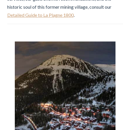
historic soul of this former mining village, consult our
Detailed Guide to La Plagne 1800
.