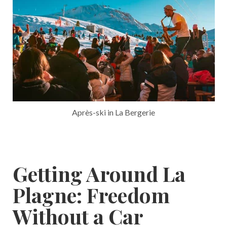
Après-ski in La Bergerie
Getting Around La
Plagne: Freedom
Without a Car