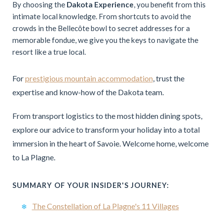
By choosing the
Dakota Experience
, you benefit from this
intimate local knowledge. From shortcuts to avoid the
crowds in the Bellecôte bowl to secret addresses for a
memorable fondue, we give you the keys to navigate the
resort like a true local.
For
prestigious mountain accommodation
, trust the
expertise and know-how of the Dakota team.
From transport logistics to the most hidden dining spots,
explore our advice to transform your holiday into a total
immersion in the heart of Savoie. Welcome home, welcome
to La Plagne.
SUMMARY OF YOUR INSIDER'S JOURNEY:
The Constellation of La Plagne's 11 Villages