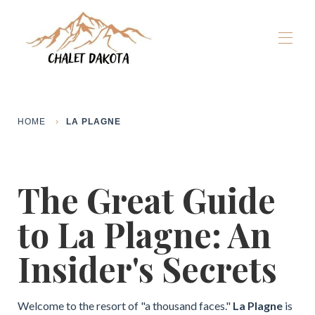
Home
Our chalets
▾
HOME
LA PLAGNE
La Plagne
▾
Winter
▾
Summer
▾
The Great Guide
The Dakota Experience
▾
Book now
to La Plagne: An
Insider's Secrets
Welcome to the resort of "a thousand faces."
La Plagne
is