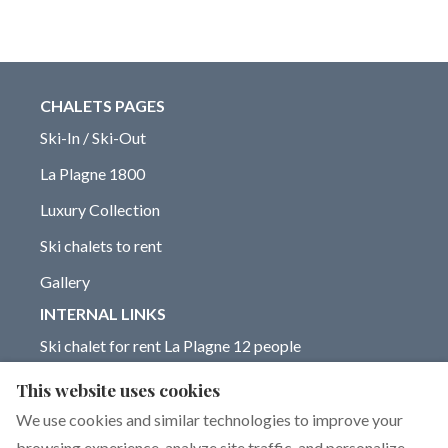
CHALETS PAGES
Ski-In / Ski-Out
La Plagne 1800
Luxury Collection
Ski chalets to rent
Gallery
INTERNAL LINKS
Ski chalet for rent La Plagne 12 people
Chalet for rent La Plagne 14 people
This website uses cookies
Blog on La Plagne ski resort
We use cookies and similar technologies to improve your
browsing experience, analyze site traffic, and personalize