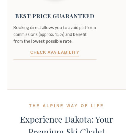
BEST PRICE GUARANTEED
Booking direct allows you to avoid platform
commissions (approx. 15%) and benefit
from the
lowest possible rate
.
CHECK AVAILABILITY
THE ALPINE WAY OF LIFE
Experience Dakota: Your
Premium Ski Chalet