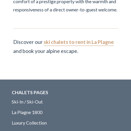
comfort of a prestige property with the warmth and
responsiveness of a direct owner-to-guest welcome.
Discover our
ski chalets to rent in La Plagne
and book your alpine escape.
CHALETS PAGES
Ski-In / Ski-Out
La Plagne 1800
Luxury Collection