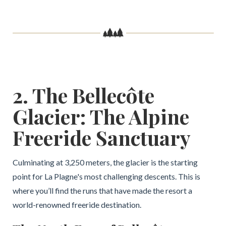
2. The Bellecôte
Glacier: The Alpine
Freeride Sanctuary
Culminating at 3,250 meters, the glacier is the starting
point for La Plagne's most challenging descents. This is
where you’ll find the runs that have made the resort a
world-renowned freeride destination.