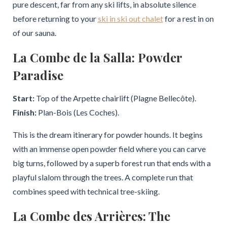
pure descent, far from any ski lifts, in absolute silence
before returning to your
ski in ski out chalet
for a rest in on
of our sauna.
La Combe de la Salla: Powder
Paradise
Start:
Top of the Arpette chairlift (Plagne Bellecôte).
Finish:
Plan-Bois (Les Coches).
This is the dream itinerary for powder hounds. It begins
with an immense open powder field where you can carve
big turns, followed by a superb forest run that ends with a
playful slalom through the trees. A complete run that
combines speed with technical tree-skiing.
La Combe des Arrières: The