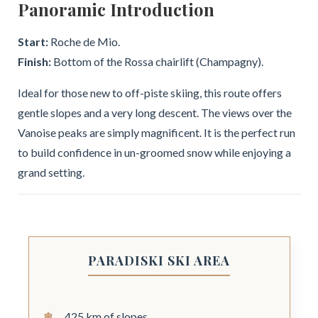
Panoramic Introduction
Start:
Roche de Mio.
Finish:
Bottom of the Rossa chairlift (Champagny).
Ideal for those new to off-piste skiing, this route offers
gentle slopes and a very long descent. The views over the
Vanoise peaks are simply magnificent. It is the perfect run
to build confidence in un-groomed snow while enjoying a
grand setting.
PARADISKI SKI AREA
425 km of slopes