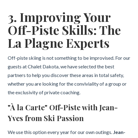
3. Improving Your
Off-Piste Skills: The
La Plagne Experts
Off-piste skiing is not something to be improvised. For our
guests at Chalet Dakota, we have selected the best
partners to help you discover these areas in total safety,
whether you are looking for the conviviality of a group or
the exclusivity of private coaching.
"À la Carte" Off-Piste with Jean-
Yves from Ski Passion
We use this option every year for our own outings.
Jean-