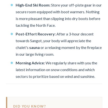
High-End Ski Room:
Store your off-piste gear in our
secure room equipped with boot warmers. Nothing
is more pleasant than slipping into dry boots before
tackling the North Face.
Post-Effort Recovery:
After a 3-hour descent
towards Sangot, your body will appreciate the
chalet's
sauna
or a relaxing moment by the fireplace
in our large living room.
Morning Advice:
We regularly share with you the
latest information on snow conditions and which
sectors to prioritize based on wind and sunshine.
DID YOU KNOW?