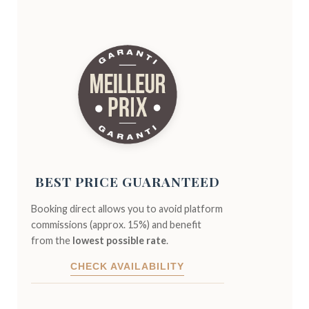
BEST PRICE GUARANTEED
Booking direct allows you to avoid platform
commissions (approx. 15%) and benefit
from the
lowest possible rate
.
CHECK AVAILABILITY