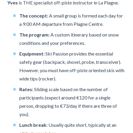
Yves
is THE specialist off-piste instructor in La Plagne.
The concept:
A small group is formed each day for
a 9:00 AM departure from Plagne Centre.
The program:
A custom itinerary based on snow
conditions and your preferences.
Equipment:
Ski Passion provides the essential
safety gear (backpack, shovel, probe, transceiver).
However, you must have off-piste oriented skis with
wide tips (rocker).
Rates:
Sliding scale based on the number of
participants (expect around €120 for a single
person, dropping to €73/day if there are three of
you).
Lunch break:
Usually quite short, typically at an