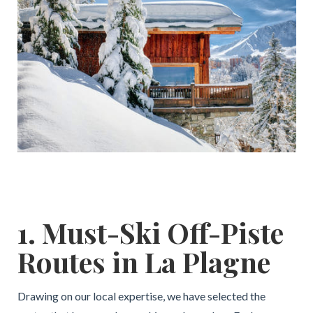
1. Must-Ski Off-Piste
Routes in La Plagne
Drawing on our local expertise, we have selected the