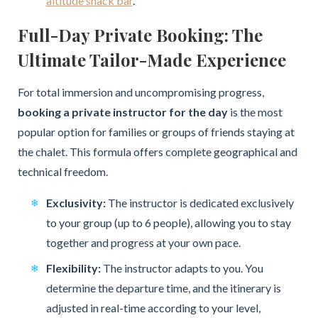
altitude snack bar
.
Full-Day Private Booking: The
Ultimate Tailor-Made Experience
For total immersion and uncompromising progress,
booking a private instructor for the day
is the most
popular option for families or groups of friends staying at
the chalet. This formula offers complete geographical and
technical freedom.
Exclusivity:
The instructor is dedicated exclusively
to your group (up to 6 people), allowing you to stay
together and progress at your own pace.
Flexibility:
The instructor adapts to you. You
determine the departure time, and the itinerary is
adjusted in real-time according to your level,