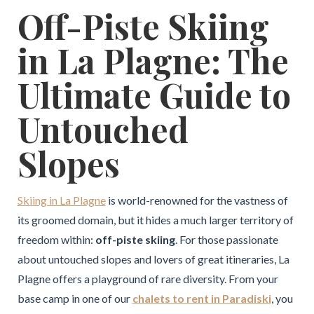
Off-Piste Skiing
in La Plagne: The
Ultimate Guide to
Untouched
Slopes
Skiing in La Plagne
is world-renowned for the vastness of
its groomed domain, but it hides a much larger territory of
freedom within:
off-piste skiing
. For those passionate
about untouched slopes and lovers of great itineraries, La
Plagne offers a playground of rare diversity. From your
base camp in one of our
chalets to rent in Paradiski
, you