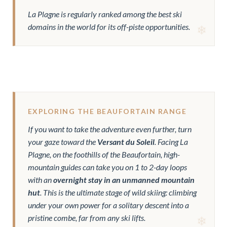
La Plagne is regularly ranked among the best ski
domains in the world for its off-piste opportunities.
EXPLORING THE BEAUFORTAIN RANGE
If you want to take the adventure even further, turn
your gaze toward the
Versant du Soleil
. Facing La
Plagne, on the foothills of the Beaufortain, high-
mountain guides can take you on 1 to 2-day loops
with an
overnight stay in an unmanned mountain
hut
. This is the ultimate stage of wild skiing: climbing
under your own power for a solitary descent into a
pristine combe, far from any ski lifts.