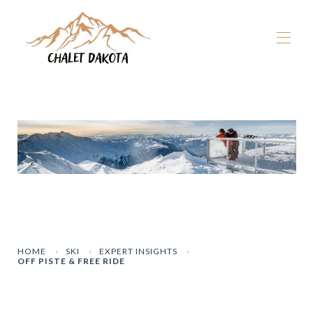
Home
Our chalets
▾
La Plagne
▾
Winter
▾
Summer
▾
The Dakota Experience
▾
Book now
HOME
SKI
EXPERT INSIGHTS
OFF PISTE & FREE RIDE