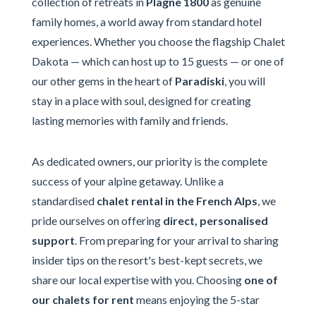
collection of retreats in
Plagne 1800
as genuine
family homes, a world away from standard hotel
experiences. Whether you choose the flagship Chalet
Dakota — which can host up to 15 guests — or one of
our other gems in the heart of
Paradiski
, you will
stay in a place with soul, designed for creating
lasting memories with family and friends.
As dedicated owners, our priority is the complete
success of your alpine getaway. Unlike a
standardised
chalet rental in the French Alps
, we
pride ourselves on offering
direct, personalised
support
. From preparing for your arrival to sharing
insider tips on the resort's best-kept secrets, we
share our local expertise with you. Choosing
one of
our chalets for rent
means enjoying the 5-star