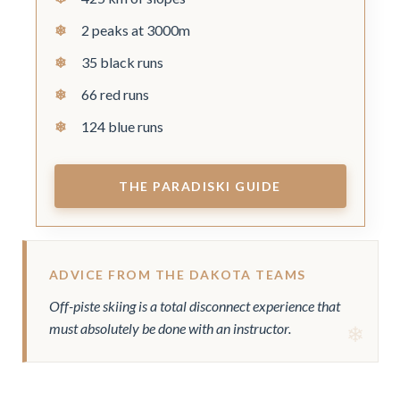
2 peaks at 3000m
35 black runs
66 red runs
124 blue runs
THE PARADISKI GUIDE
ADVICE FROM THE DAKOTA TEAMS
Off-piste skiing is a total disconnect experience that
must absolutely be done with an instructor.