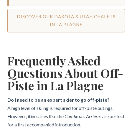
DISCOVER OUR DAKOTA & UTAH CHALETS
IN LA PLAGNE
Frequently Asked
Questions About Off-
Piste in La Plagne
Do I need to be an expert skier to go off-piste?
A high level of skiing is required for off-piste outings.
However, itineraries like the
Combe des Arrières
are perfect
for a first accompanied introduction.