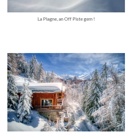
La Plagne, an Off Piste gem !