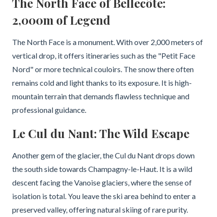
The North Face of Bellecôte:
2,000m of Legend
The North Face is a monument. With over 2,000 meters of
vertical drop, it offers itineraries such as the "Petit Face
Nord" or more technical couloirs. The snow there often
remains cold and light thanks to its exposure. It is high-
mountain terrain that demands flawless technique and
professional guidance.
Le Cul du Nant: The Wild Escape
Another gem of the glacier, the Cul du Nant drops down
the south side towards Champagny-le-Haut. It is a wild
descent facing the Vanoise glaciers, where the sense of
isolation is total. You leave the ski area behind to enter a
preserved valley, offering natural skiing of rare purity.