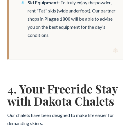
Ski Equipment:
To truly enjoy the powder,
rent "Fat" skis (wide underfoot). Our partner
shops in
Plagne 1800
will be able to advise
you on the best equipment for the day's
conditions.
4. Your Freeride Stay
with Dakota Chalets
Our chalets have been designed to make life easier for
demanding skiers.