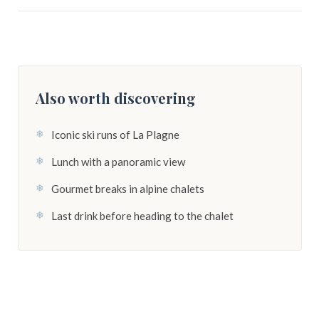
Also worth discovering
Iconic ski runs of La Plagne
Lunch with a panoramic view
Gourmet breaks in alpine chalets
Last drink before heading to the chalet