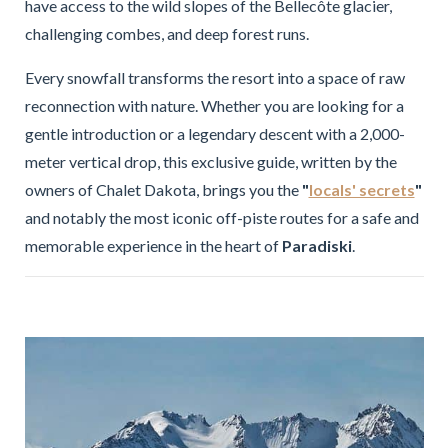
have access to the wild slopes of the Bellecôte glacier,
challenging combes, and deep forest runs.
Every snowfall transforms the resort into a space of raw
reconnection with nature. Whether you are looking for a
gentle introduction or a legendary descent with a 2,000-
meter vertical drop, this exclusive guide, written by the
owners of Chalet Dakota, brings you the
"
locals' secrets
"
and notably the most iconic off-piste routes for a safe and
memorable experience in the heart of
Paradiski
.