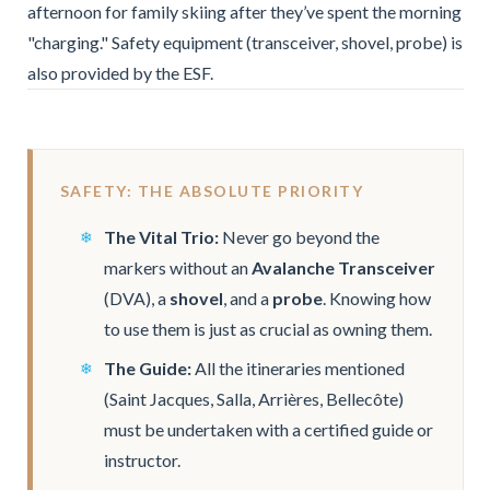
afternoon for family skiing after they’ve spent the morning
"charging." Safety equipment (transceiver, shovel, probe) is
also provided by the ESF.
SAFETY: THE ABSOLUTE PRIORITY
The Vital Trio:
Never go beyond the
markers without an
Avalanche Transceiver
(DVA), a
shovel
, and a
probe
. Knowing how
to use them is just as crucial as owning them.
The Guide:
All the itineraries mentioned
(Saint Jacques, Salla, Arrières, Bellecôte)
must be undertaken with a certified guide or
instructor.