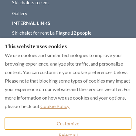
Ski chalets to rent
Gallery
INTERNAL LINKS
Ski chalet for rent La Plagne 12 people
Chalet for rent La Plagne 14 people
This website uses cookies
Blog on La Plagne ski resort
We use cookies and similar technologies to improve your
browsing experience, analyze site traffic, and personalize
content. You can customize your cookie preferences below.
Please note that blocking some types of cookies may impact
English
EUR
+33 6 17 93 76 86
your experience on our website and the services we offer. For
more information on how we use cookies and your options,
351 rue de Constantine,
©
2026
Chalet Dakota
All
please check out
Cookie Policy
La Plagne 1800, La
rights reserved
- Powered
Plagne, France 73210
.
by
Lodgify
Customize
Email
:
Reject all
chalet.dakota@yahoo.co