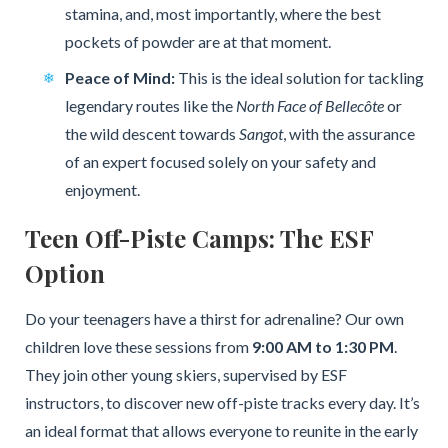
stamina, and, most importantly, where the best
pockets of powder are at that moment.
Peace of Mind:
This is the ideal solution for tackling
legendary routes like the
North Face of Bellecôte
or
the wild descent towards
Sangot
, with the assurance
of an expert focused solely on your safety and
enjoyment.
Teen Off-Piste Camps: The ESF
Option
Do your teenagers have a thirst for adrenaline? Our own
children love these sessions from
9:00 AM to 1:30 PM
.
They join other young skiers, supervised by ESF
instructors, to discover new off-piste tracks every day. It’s
an ideal format that allows everyone to reunite in the early