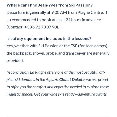
Where can I find Jean-Yves from Ski Passion?
Departure is generally at 9:00 AM from Plagne Centre. It
is recommended to book at least 24 hours in advance
(Contact: +33 6 72 73 87 90).
Is safety equipment included in the lessons?
Yes, whether with Ski Passion or the ESF (for teen camps),
the backpack, shovel, probe, and transceiver are generally
provided.
In conclusion, La Plagne offers one of the most beautiful off-
piste ski domains in the Alps. At
Chalet Dakota
, we are proud
to offer you the comfort and expertise needed to explore these
majestic spaces. Get your wide skis ready—adventure awaits.