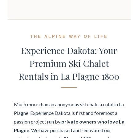
THE ALPINE WAY OF LIFE
Experience Dakota: Your
Premium Ski Chalet
Rentals in La Plagne 1800
Much more than an anonymous ski chalet rental in La
Plagne, Expérience Dakota is first and foremost a
passion project run by
private owners who love La
Plagne
. We have purchased and renovated our