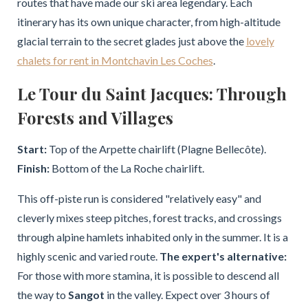
routes that have made our ski area legendary. Each
itinerary has its own unique character, from high-altitude
glacial terrain to the secret glades just above the
lovely
chalets for rent in Montchavin Les Coches
.
Le Tour du Saint Jacques: Through
Forests and Villages
Start:
Top of the Arpette chairlift (Plagne Bellecôte).
Finish:
Bottom of the La Roche chairlift.
This off-piste run is considered "relatively easy" and
cleverly mixes steep pitches, forest tracks, and crossings
through alpine hamlets inhabited only in the summer. It is a
highly scenic and varied route.
The expert's alternative:
For those with more stamina, it is possible to descend all
the way to
Sangot
in the valley. Expect over 3 hours of