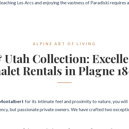
. Reaching Les Arcs and enjoying the vastness of Paradiski requires 
ALPINE ART OF LIVING
Utah Collection: Excelle
alet Rentals in Plagne 1
 Montalbert
for its intimate feel and proximity to nature, you wil
ency, but passionate private owners. We have crafted two exception