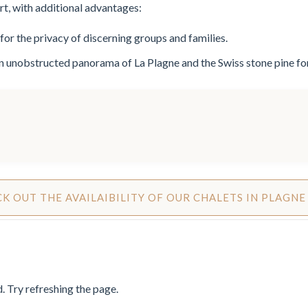
ert, with additional advantages:
for the privacy of discerning groups and families.
an unobstructed panorama of La Plagne and the Swiss stone pine 
K OUT THE AVAILAIBILITY OF OUR CHALETS IN PLAGNE
 Try refreshing the page.