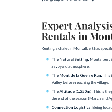
Expert Analysi
Rentals in Mon
Renting a chalet in Montalbert has specifi
The Natural Setting:
Montalbert is
Savoyard atmosphere.
The Mont de la Guerre Run:
This 
Valley before reaching the village.
The Altitude (1,250m):
This is the 
the end of the season (March and Ap
Connection Logistics:
Being locate