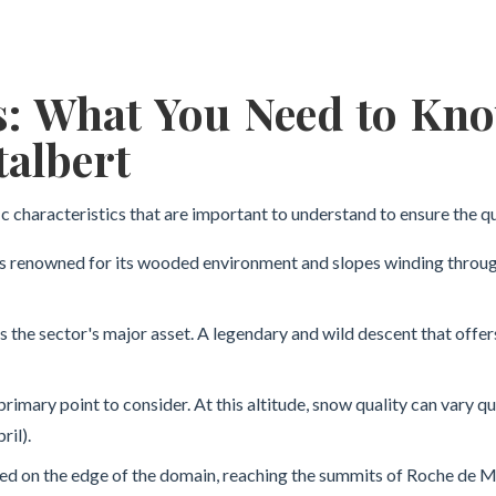
s: What You Need to Kn
talbert
c characteristics that are important to understand to ensure the qu
 renowned for its wooded environment and slopes winding through t
is the sector's major asset. A legendary and wild descent that offe
primary point to consider. At this altitude, snow quality can vary q
ril).
d on the edge of the domain, reaching the summits of Roche de Mio