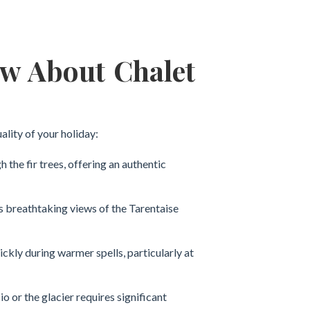
ow About Chalet
ality of your holiday:
he fir trees, offering an authentic
rs breathtaking views of the Tarentaise
uickly during warmer spells, particularly at
 or the glacier requires significant