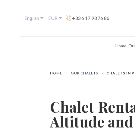
English
EUR
+33 6 17 93 76 86
Home
Our
HOME
OUR CHALETS
CHALETS IN 
Chalet Rent
Altitude and