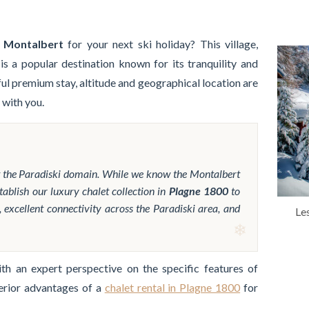
n Montalbert
for your next ski holiday? This village,
 is a popular destination known for its tranquility and
ful premium stay, altitude and geographical location are
 with you.
t the Paradiski domain. While we know the Montalbert
tablish our luxury chalet collection in
Plagne 1800
to
, excellent connectivity across the Paradiski area, and
Le
h an expert perspective on the specific features of
erior advantages of a
chalet rental in Plagne 1800
for