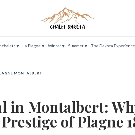
▾
▾
▾
▾
 chalets
La Plagne
Winter
Summer
The Dakota Experience
PLAGNE MONTALBERT
al in Montalbert: Wh
 Prestige of Plagne 