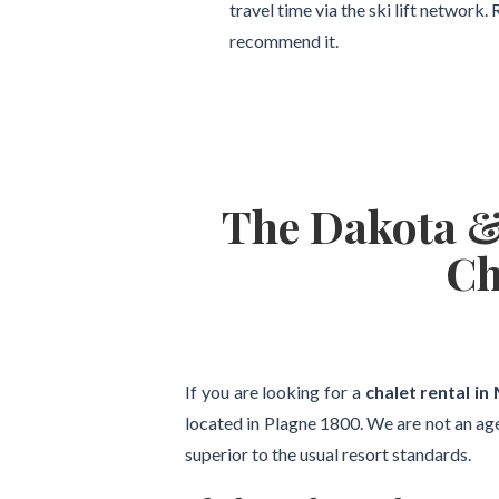
travel time via the ski lift network
recommend it.
The Dakota & 
Ch
If you are looking for a
chalet rental in
located in Plagne 1800. We are not an ag
superior to the usual resort standards.