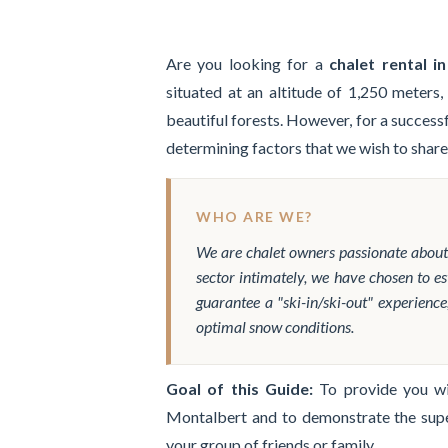
Are you looking for a
chalet rental i
situated at an altitude of 1,250 meters,
beautiful forests. However, for a success
determining factors that we wish to share
WHO ARE WE?
We are chalet owners passionate abou
sector intimately, we have chosen to es
guarantee a "ski-in/ski-out" experience
optimal snow conditions.
Goal of this Guide:
To provide you wit
Montalbert and to demonstrate the sup
your group of friends or family.