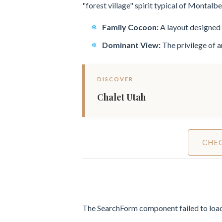
"forest village" spirit typical of Montalb
Family Cocoon:
A layout designed 
Dominant View:
The privilege of 
DISCOVER
Chalet Utah
CHEC
The SearchForm component failed to load.