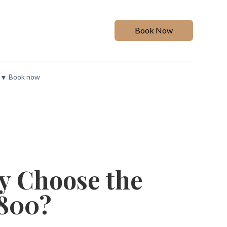
Book Now
▾
Book now
y Choose the
1800?