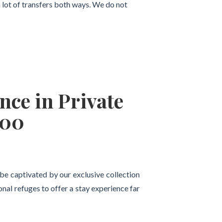
a lot of transfers both ways. We do not
nce in Private
800
l be captivated by our exclusive collection
al refuges to offer a stay experience far