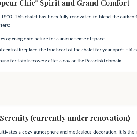
ppeur Chic" Spirit and Grand Comfort
e 1800. This chalet has been fully renovated to blend the authen
ffers:
ces opening onto nature for a unique sense of space.
entral fireplace, the true heart of the chalet for your après-ski e
sauna for total recovery after a day on the Paradiski domain.
Serenity (currently under renovation)
 cultivates a cozy atmosphere and meticulous decoration. It is the 