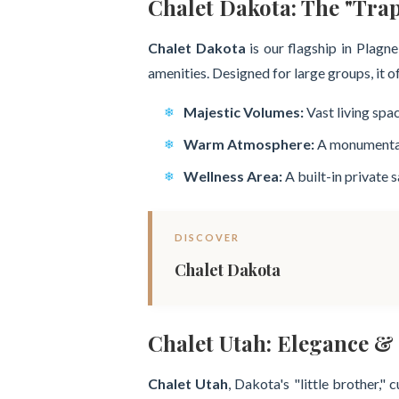
Chalet Dakota: The "Tra
Chalet Dakota
is our flagship in Plagn
amenities. Designed for large groups, it o
Majestic Volumes:
Vast living spa
Warm Atmosphere:
A monumental c
Wellness Area:
A built-in private 
DISCOVER
Chalet Dakota
Chalet Utah: Elegance & 
Chalet Utah
, Dakota's "little brother,"