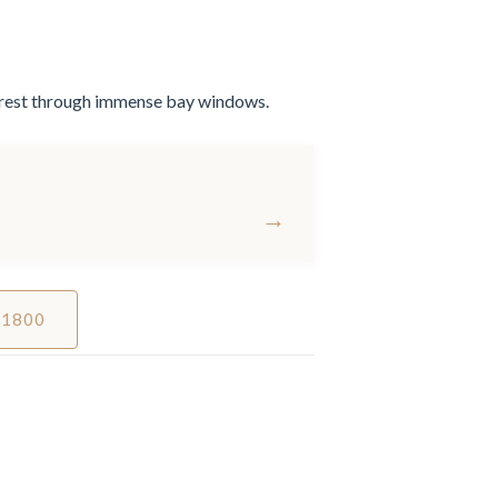
forest through immense bay windows.
→
 1800