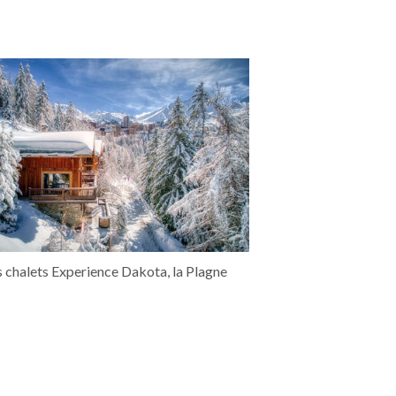
s chalets Experience Dakota, la Plagne