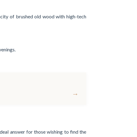
ticity of brushed old wood with high-tech
venings.
→
ideal answer for those wishing to find the