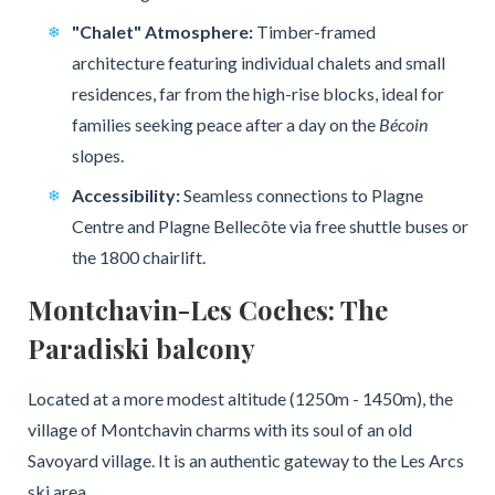
"Chalet" Atmosphere:
Timber-framed
architecture featuring individual chalets and small
residences, far from the high-rise blocks, ideal for
families seeking peace after a day on the
Bécoin
slopes.
Accessibility:
Seamless connections to Plagne
Centre and Plagne Bellecôte via free shuttle buses or
the 1800 chairlift.
Montchavin-Les Coches: The
Paradiski balcony
Located at a more modest altitude (1250m - 1450m), the
village of Montchavin charms with its soul of an old
Savoyard village. It is an authentic gateway to the Les Arcs
ski area.