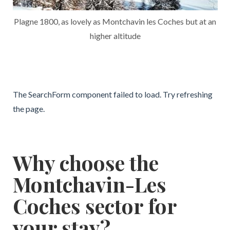
Plagne 1800, as lovely as Montchavin les Coches but at an
higher altitude
The SearchForm component failed to load. Try refreshing
the page.
Why choose the
Montchavin-Les
Coches sector for
your stay?