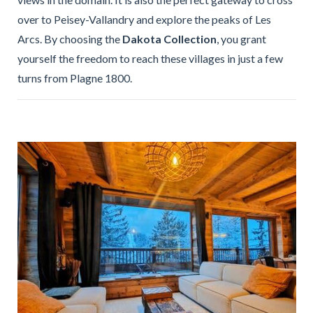
over to Peisey-Vallandry and explore the peaks of Les
Arcs. By choosing the
Dakota Collection
, you grant
yourself the freedom to reach these villages in just a few
turns from Plagne 1800.