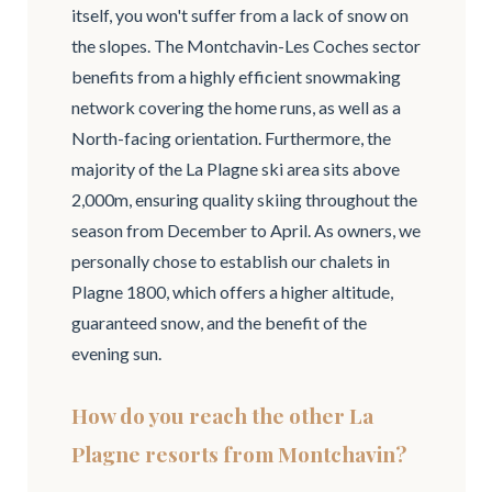
itself, you won't suffer from a lack of snow on
the slopes. The Montchavin-Les Coches sector
benefits from a highly efficient snowmaking
network covering the home runs, as well as a
North-facing orientation. Furthermore, the
majority of the La Plagne ski area sits above
2,000m, ensuring quality skiing throughout the
season from December to April. As owners, we
personally chose to establish our chalets in
Plagne 1800, which offers a higher altitude,
guaranteed snow, and the benefit of the
evening sun.
How do you reach the other La
Plagne resorts from Montchavin?