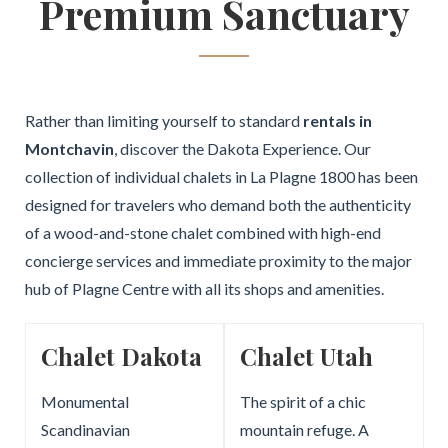
Premium Sanctuary
Rather than limiting yourself to standard
rentals in
Montchavin
, discover the Dakota Experience. Our
collection of individual chalets in La Plagne 1800 has been
designed for travelers who demand both the authenticity
of a wood-and-stone chalet combined with high-end
concierge services and immediate proximity to the major
hub of Plagne Centre with all its shops and amenities.
Chalet Dakota
Chalet Utah
Monumental
The spirit of a chic
Scandinavian
mountain refuge. A