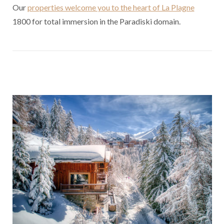
Our
properties welcome you to the heart of La Plagne
1800 for total immersion in the Paradiski domain.