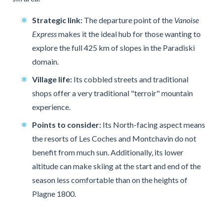
Strategic link:
The departure point of the
Vanoise
Express
makes it the ideal hub for those wanting to
explore the full 425 km of slopes in the Paradiski
domain.
Village life:
Its cobbled streets and traditional
shops offer a very traditional "terroir" mountain
experience.
Points to consider:
Its North-facing aspect means
the resorts of Les Coches and Montchavin do not
benefit from much sun. Additionally, its lower
altitude can make skiing at the start and end of the
season less comfortable than on the heights of
Plagne 1800.