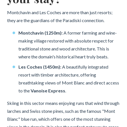
Montchavin and Les Coches are more than just resorts;
they are the guardians of the Paradiski connection.
Montchavin (1250m):
A former farming and wine-
making village restored with absolute respect for
traditional stone and wood architecture. This is
where the domain's historical heart truly beats.
Les Coches (1450m):
A beautifully integrated
resort with timber architecture, offering
breathtaking views of Mont Blanc and direct access
to the
Vanoise Express
.
Skiing in this sector means enjoying runs that wind through
larches and Swiss stone pines, such as the famous "Mont
Blanc" blue run, which offers one of the most stunning
views in the domain. It is also the perfect gateway to cross