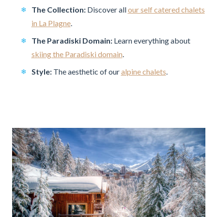
The Collection:
Discover all
our self catered chalets
in La Plagne
.
The Paradiski Domain:
Learn everything about
skiing the Paradiski domain
.
Style:
The aesthetic of our
alpine chalets
.