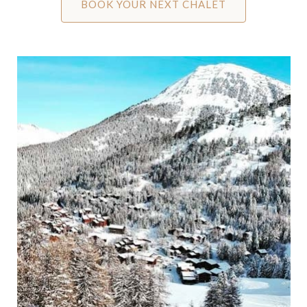
BOOK YOUR NEXT CHALET