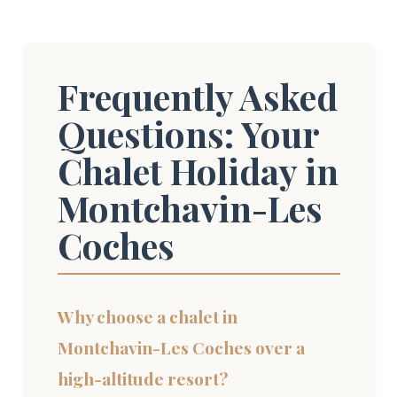
Frequently Asked
Questions: Your
Chalet Holiday in
Montchavin-Les
Coches
Why choose a chalet in
Montchavin-Les Coches over a
high-altitude resort?