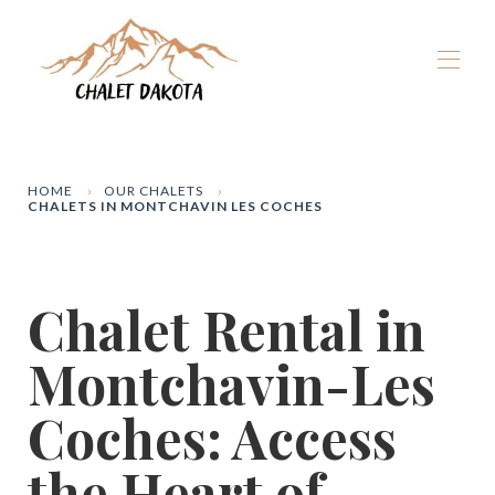
Home
Our chalets
▾
HOME
OUR CHALETS
CHALETS IN MONTCHAVIN LES COCHES
La Plagne
▾
Winter
▾
Summer
▾
Chalet Rental in
The Dakota Experience
▾
Book now
Montchavin-Les
Coches: Access
the Heart of