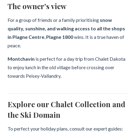
The owner's view
For a group of friends or a family prioritising
snow
quality, sunshine, and walking access to all the shops
in Plagne Centre
,
Plagne 1800
wins. It is a true haven of
peace.
Montchavin
is perfect for a day trip from Chalet Dakota
to enjoy lunch in the old village before crossing over
towards Peisey-Vallandry.
Explore our Chalet Collection and
the Ski Domain
To perfect your holiday plans, consult our expert guides: