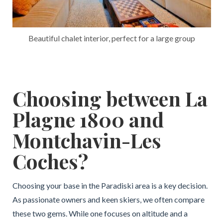
Beautiful chalet interior, perfect for a large group
Choosing between La
Plagne 1800 and
Montchavin-Les
Coches?
Choosing your base in the Paradiski area is a key decision.
As passionate owners and keen skiers, we often compare
these two gems. While one focuses on altitude and a