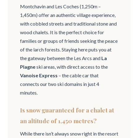
Montchavin and Les Coches (1,250m –
1,450m) offer an authentic village experience,
with cobbled streets and traditional stone and
wood chalets. It is the perfect choice for
families or groups of friends seeking the peace
of the larch forests. Staying here puts you at
the gateway between the Les Arcs and
La
Plagne
ski areas, with direct access to the
Vanoise Express
– the cable car that
connects our two ski domains in just 4
minutes.
Is snow guaranteed for a chalet at
an altitude of 1,450 metres?
While there isn’t always snow right in the resort