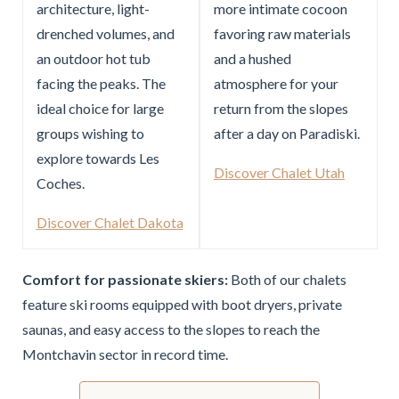
architecture, light-
more intimate cocoon
drenched volumes, and
favoring raw materials
an outdoor hot tub
and a hushed
facing the peaks. The
atmosphere for your
ideal choice for large
return from the slopes
groups wishing to
after a day on Paradiski.
explore towards Les
Discover Chalet Utah
Coches.
Discover Chalet Dakota
Comfort for passionate skiers:
Both of our chalets
feature ski rooms equipped with boot dryers, private
saunas, and easy access to the slopes to reach the
Montchavin sector in record time.