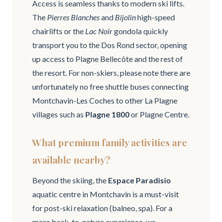
Access is seamless thanks to modern ski lifts.
The
Pierres Blanches
and
Bijolin
high-speed
chairlifts or the
Lac Noir
gondola quickly
transport you to the Dos Rond sector, opening
up access to Plagne Bellecôte and the rest of
the resort. For non-skiers, please note there are
unfortunately no free shuttle buses connecting
Montchavin-Les Coches to other La Plagne
villages such as
Plagne 1800
or Plagne Centre.
What premium family activities are
available nearby?
Beyond the skiing, the
Espace Paradisio
aquatic centre in Montchavin is a must-visit
for post-ski relaxation (balneo, spa). For a
more back-to-nature experience, we