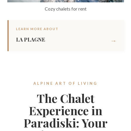
Cozy chalets for rent
LEARN MORE ABOUT
→
LA PLAGNE
ALPINE ART OF LIVING
The Chalet
Experience in
Paradiski: Your