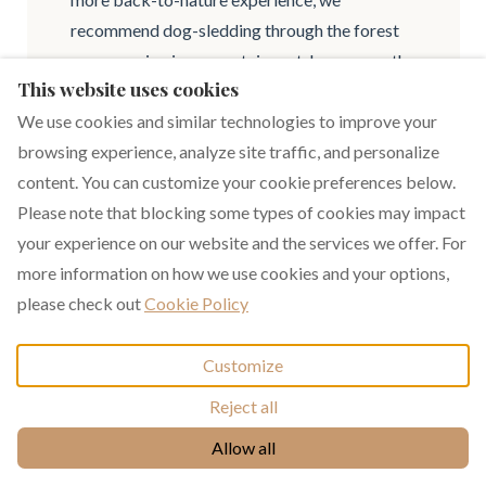
recommend dog-sledding through the forest
or an evening in a mountain yurt. In summer, the
This website uses cookies
hiking trails towards Peisey-Valandry and the
Vanoise National Park offer exceptional
We use cookies and similar technologies to improve your
panoramic views of Mont Blanc.
browsing experience, analyze site traffic, and personalize
content. You can customize your cookie preferences below.
What is the difference between a
Please note that blocking some types of cookies may impact
your experience on our website and the services we offer. For
private rental and a professional
more information on how we use cookies and your options,
operator?
please check out
Cookie Policy
By renting one of our premium chalets, you
benefit from a home designed for social
Customize
gatherings and regularly maintained by owners
Reject all
who are passionate about quality. We provide
+33 6 17 93 76 86
Allow all
not only expert local advice to help you
prepare for your trip but also a personal