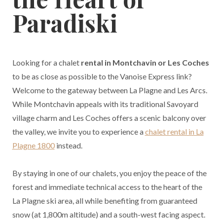
Paradiski
Looking for a chalet
rental in Montchavin or Les Coches
to be as close as possible to the Vanoise Express link?
Welcome to the gateway between La Plagne and Les Arcs.
While Montchavin appeals with its traditional Savoyard
village charm and Les Coches offers a scenic balcony over
the valley, we invite you to experience a
chalet rental in La
Plagne 1800
instead.
By staying in one of our chalets, you enjoy the peace of the
forest and immediate technical access to the heart of the
La Plagne ski area, all while benefiting from guaranteed
snow (at 1,800m altitude) and a south-west facing aspect.