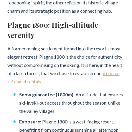
"cocooning" spirit, the other relies on its historic village
charm and its strategic position as a connecting hub.
Plagne 1800: High-altitude
serenity
A former mining settlement turned into the resort's most
elegant retreat, Plagne 1800 is the choice for authenticity
without compromising on the skiing. It is here, in the heart
of a larch forest, that we chose to establish our
premium
ski chalet rentals
Snow guarantee (1800m):
An altitude that ensures
ski-in/ski-out access throughout the season, unlike
the valley villages.
Exposure:
Plagne 1800 is a west-facing resort,
benefiting from continuous sunshine all afternoon.