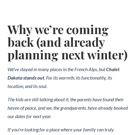
Why we’re coming
back (and already
planning next winter)
We’ve stayed in many places in the French Alps, but
Chalet
Dakota stands out
. For its warmth, its functionality, its
location, and its soul.
The kids are still talking about it, the parents have found their
haven of peace, and we, the grandparents, have already booked
our dates for next year.
If you're looking for a place where your family can truly