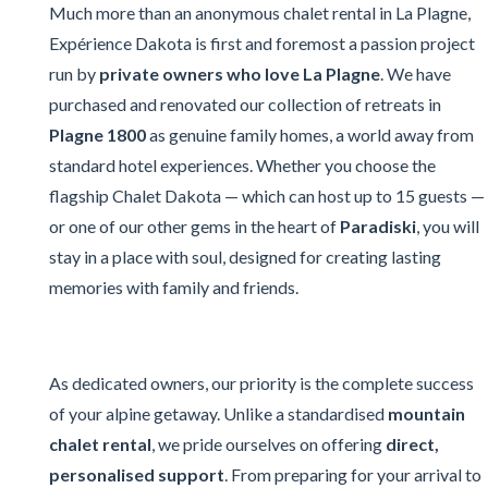
Much more than an anonymous chalet rental in La Plagne,
Expérience Dakota is first and foremost a passion project
run by
private owners who love La Plagne
. We have
purchased and renovated our collection of retreats in
Plagne 1800
as genuine family homes, a world away from
standard hotel experiences. Whether you choose the
flagship Chalet Dakota — which can host up to 15 guests —
or one of our other gems in the heart of
Paradiski
, you will
stay in a place with soul, designed for creating lasting
memories with family and friends.
As dedicated owners, our priority is the complete success
of your alpine getaway. Unlike a standardised
mountain
chalet rental
, we pride ourselves on offering
direct,
personalised support
. From preparing for your arrival to