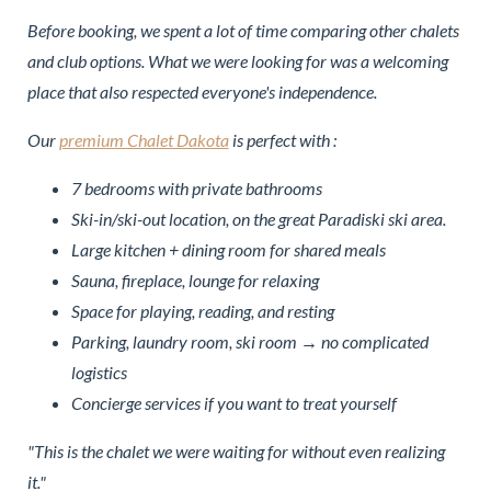
Before booking, we spent a lot of time comparing other chalets
and club options. What we were looking for was a welcoming
place that also respected everyone's independence.
Our
premium Chalet Dakota
is perfect with :
7 bedrooms with private bathrooms
Ski-in/ski-out location, on the great Paradiski ski area.
Large kitchen + dining room for shared meals
Sauna, fireplace, lounge for relaxing
Space for playing, reading, and resting
Parking, laundry room, ski room → no complicated
logistics
Concierge services if you want to treat yourself
"This is the chalet we were waiting for without even realizing
it."