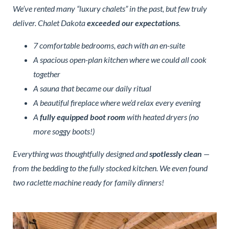
We’ve rented many “luxury chalets” in the past, but few truly
deliver. Chalet Dakota
exceeded our expectations
.
7 comfortable bedrooms, each with an en-suite
A spacious open-plan kitchen where we could all cook
together
A sauna that became our daily ritual
A beautiful fireplace where we’d relax every evening
A
fully equipped boot room
with heated dryers (no
more soggy boots!)
Everything was thoughtfully designed and
spotlessly clean
—
from the bedding to the fully stocked kitchen. We even found
two raclette machine ready for family dinners!