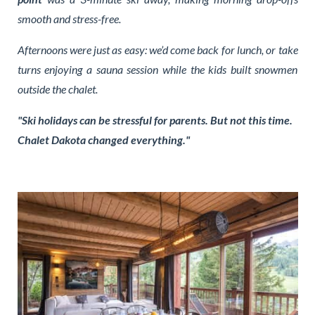
smooth and stress-free.
Afternoons were just as easy: we’d come back for lunch, or take
turns enjoying a sauna session while the kids built snowmen
outside the chalet.
"Ski holidays can be stressful for parents. But not this time.
Chalet Dakota changed everything."