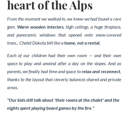
heart of the Alps
From the moment we walked in, we knew we had found a rare
gem.
Warm wooden interiors
, high ceilings, a huge fireplace,
and panoramic windows that opened onto snow-covered
trees... Chalet Dakota felt like a
home, not a rental.
Each of our children had their own room — and their own
space to play and unwind after a day on the slopes. And as
parents, we finally had time and space to
relax and reconnect
,
thanks to the layout that cleverly balances shared and private
areas.
"Our kids still talk about 'their rooms at the chalet' and the
nights spent playing board games by the fire."