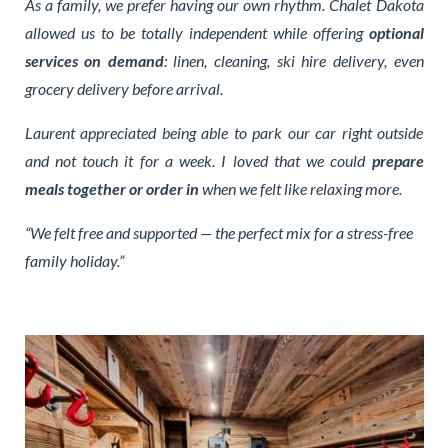
As a family, we prefer having our own rhythm. Chalet Dakota
allowed us to be totally independent while offering
optional
services on demand
: linen, cleaning, ski hire delivery, even
grocery delivery before arrival.
Laurent appreciated being able to park our car right outside
and not touch it for a week. I loved that we could
prepare
meals together or order in
when we felt like relaxing more.
“We felt free and supported — the perfect mix for a stress-free
family holiday.”