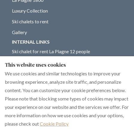
Luxury Collection
Ski chalets to rent
Gallery
INTERNAL LINKS
Ski chalet for rent La Plagne 12 people
Chalet for rent La Plagne 14 people
This website uses cookies
Blog on La Plagne ski resort
We use cookies and similar technologies to improve your
browsing experience, analyze site traffic, and personalize
content. You can customize your cookie preferences below.
Please note that blocking some types of cookies may impact
English
EUR
+33 6 17 93 76 86
your experience on our website and the services we offer. For
more information on how we use cookies and your options,
351 rue de Constantine,
©
2026
Chalet Dakota
All
please check out
Cookie Policy
La Plagne 1800, La
rights reserved
- Powered