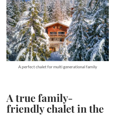
A perfect chalet for multi generational family
A true family-
friendly chalet in the