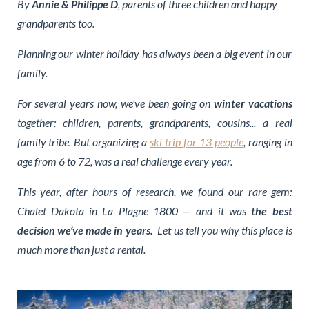
By
Annie & Philippe D
, parents of three children and happy
grandparents too.
Planning our winter holiday has always been a big event in our
family.
For several years now, we've been going on
winter vacations
together: children, parents, grandparents, cousins... a real
family tribe. But organizing a
ski trip for 13 people
, ranging in
age from 6 to 72, was a real challenge every year.
This year, after hours of research, we found our rare gem:
Chalet Dakota in La Plagne 1800 — and it was
the best
decision we’ve made in years.
Let us tell you why this place is
much more than just a rental.