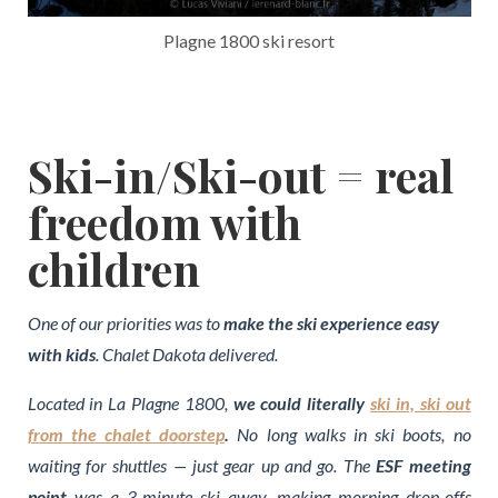
Plagne 1800 ski resort
Ski-in/Ski-out = real
freedom with
children
One of our priorities was to
make the ski experience easy
with kids
. Chalet Dakota delivered.
Located in La Plagne 1800,
we could literally
ski in, ski out
from the chalet doorstep
.
No long walks in ski boots, no
waiting for shuttles — just gear up and go. The
ESF meeting
point
was a 3-minute ski away, making morning drop-offs