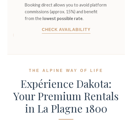
Booking direct allows you to avoid platform
commissions (approx. 15%) and benefit
from the
lowest possible rate
.
CHECK AVAILABILITY
THE ALPINE WAY OF LIFE
Expérience Dakota:
Your Premium Rentals
in La Plagne 1800