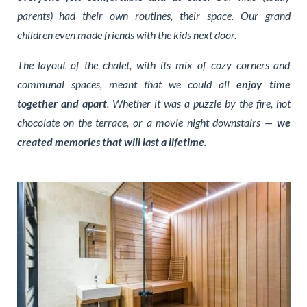
parents) had their own routines, their space. Our grand
children even made friends with the kids next door.
The layout of the chalet, with its mix of cozy corners and
communal spaces, meant that we could all
enjoy time
together and apart
. Whether it was a puzzle by the fire, hot
chocolate on the terrace, or a movie night downstairs —
we
created memories that will last a lifetime.