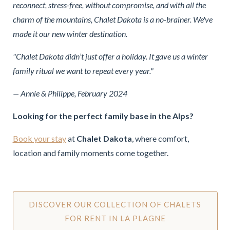
reconnect, stress-free, without compromise, and with all the
charm of the mountains, Chalet Dakota is a no-brainer. We've
made it our new winter destination.
"Chalet Dakota didn’t just offer a holiday. It gave us a winter
family ritual we want to repeat every year."
— Annie & Philippe, February 2024
Looking for the perfect family base in the Alps?
Book your stay
at
Chalet Dakota
, where comfort,
location and family moments come together.
DISCOVER OUR COLLECTION OF CHALETS
FOR RENT IN LA PLAGNE