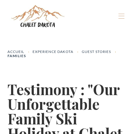
Home
Our chalets
▾
ACCUEIL
EXPERIENCE DAKOTA
GUEST STORIES
FAMILIES
La Plagne
▾
Winter
▾
Summer
▾
Testimony : "Our
The Dakota Experience
▾
Book now
Unforgettable
Family Ski
Holiday at Chalet