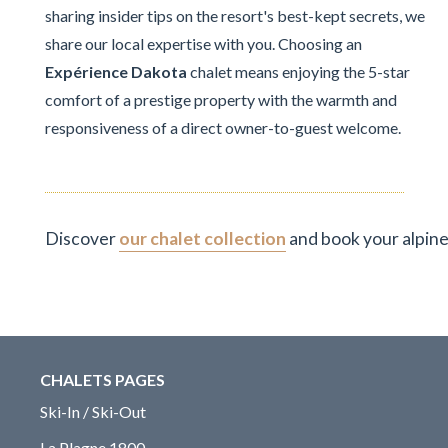
sharing insider tips on the resort's best-kept secrets, we
share our local expertise with you. Choosing an
Expérience Dakota
chalet means enjoying the 5-star
comfort of a prestige property with the warmth and
responsiveness of a direct owner-to-guest welcome.
Discover
our chalet collection
and book your alpine
CHALETS PAGES
Ski-In / Ski-Out
La Plagne 1800