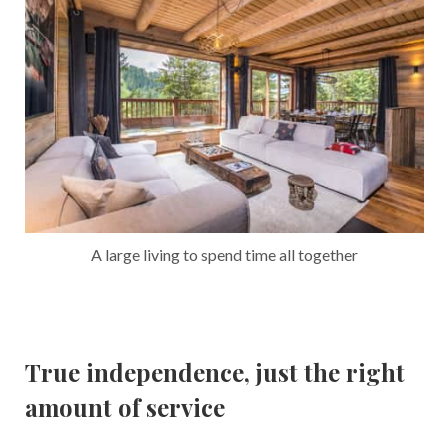
A large living to spend time all together
True independence, just the right
amount of service