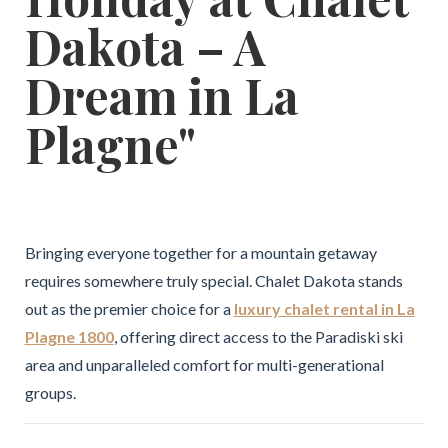
Dakota – A
Dream in La
Plagne"
Bringing everyone together for a mountain getaway
requires somewhere truly special. Chalet Dakota stands
out as the premier choice for a
luxury chalet rental in La
Plagne 1800
, offering direct access to the Paradiski ski
area and unparalleled comfort for multi-generational
groups.