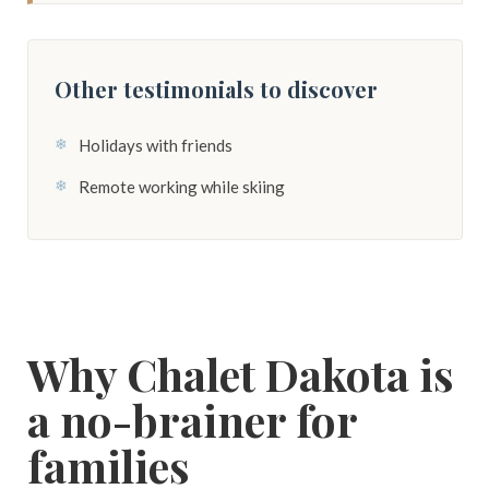
Other testimonials to discover
Holidays with friends
Remote working while skiing
Why Chalet Dakota is
a no-brainer for
families