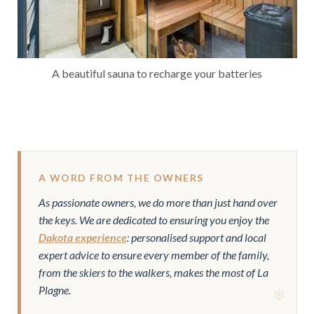
A beautiful sauna to recharge your batteries
A WORD FROM THE OWNERS
As passionate owners, we do more than just hand over
the keys. We are dedicated to ensuring you enjoy the
Dakota experience
: personalised support and local
expert advice to ensure every member of the family,
from the skiers to the walkers, makes the most of La
Plagne.