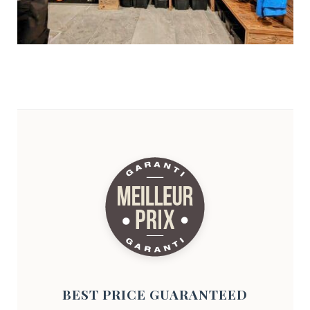
BEST PRICE GUARANTEED