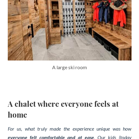
A large ski room
A chalet where everyone feels at
home
For us, what truly made the experience unique was how
everyone felt comfortable and at ease
. Our kids (today