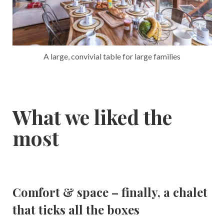
A large, convivial table for large families
What we liked the
most
Comfort & space – finally, a chalet
that ticks all the boxes