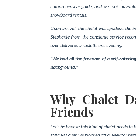
comprehensive guide, and we took advant
snowboard rentals.
Upon arrival, the chalet was spotless, the b
Stéphanie from the concierge service rec
even delivered a raclette one evening.
"We had all the freedom of a self-catering
background."
Why Chalet Da
Friends
Let's be honest: this kind of chalet needs to
stay was over, we blocked off a week for next