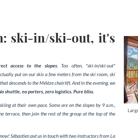
: ski-in/ski-out, it's
rect access to the slopes
. Too often, "ski-in/ski-out"
tually put on our skis a few meters from the ski room, ski
that descends to the Mélèze chairlift.
And in the evening, we
No shuttle, no porters, zero logistics. Pure bliss
.
 skiing at their own pace. Some are on the slopes by 9 a.m.,
Larg
e terrace, then join the rest of the group at the top of the
now! Sébastien put us in touch with two instructors from La