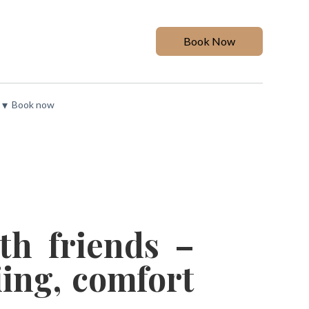
Book Now
▾
Book now
th friends –
ing, comfort