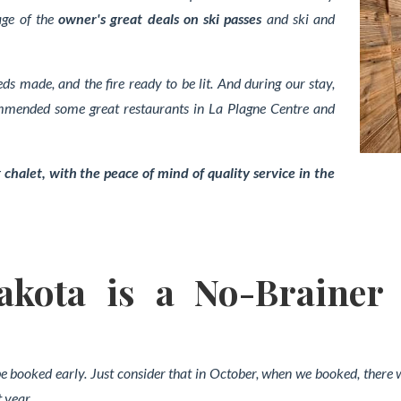
age of the
owner's great deals on ski passes
and ski and
eds made, and the fire ready to be lit. And during our stay,
ommended some great restaurants in La Plagne Centre and
 chalet, with the peace of mind of quality service in the
kota is a No-Brainer
 be booked early. Just consider that in October, when we booked, there 
 year.