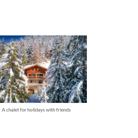
A chalet for holidays with friends