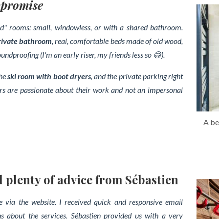
mpromise
iced" rooms: small, windowless, or with a shared bathroom.
rivate bathroom
, real, comfortable beds made of old wood,
dproofing (I'm an early riser, my friends less so 😅).
the
ski room with boot dryers
, and the private parking right
ners are passionate about their work and not an impersonal
A be
lenty of advice from Sébastien
 via the website. I received quick and responsive email
s about the services. Sébastien provided us with a very