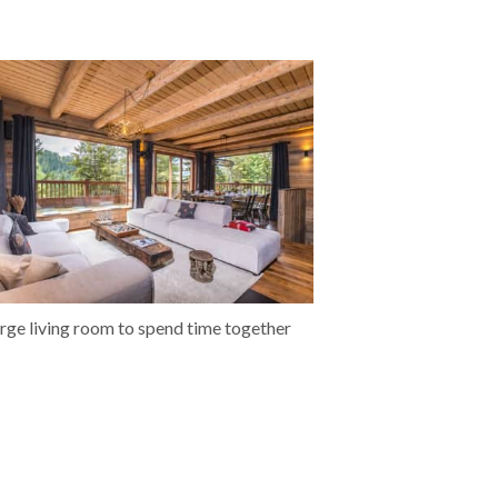
arge living room to spend time together