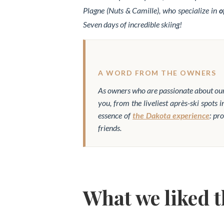
Plagne (Nuts & Camille), who specialize in
o
Seven days of incredible skiing!
A WORD FROM THE OWNERS
As owners who are passionate about our
you, from the liveliest après-ski spots 
essence of
the Dakota experience
: pr
friends.
What we liked 