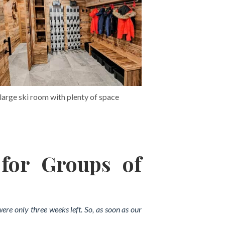
large ski room with plenty of space
 for Groups of
were only three weeks left. So, as soon as our