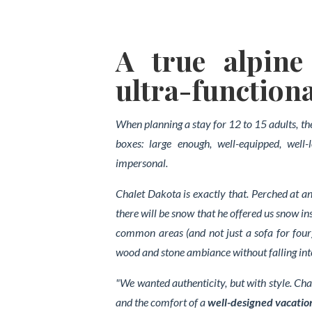
A true alpine 
ultra-functiona
When planning a stay for 12 to 15 adults, th
boxes: large enough, well-equipped, well
impersonal.
Chalet Dakota is exactly that. Perched at a
there will be snow that he offered us snow 
common areas (and not just a sofa for four)
wood and stone ambiance without falling int
"We wanted authenticity, but with style. Cha
and the comfort of a
well-designed vacatio