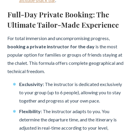
altitude snack bar
.
Full-Day Private Booking: The
Ultimate Tailor-Made Experience
For total immersion and uncompromising progress,
booking a private instructor for the day
is the most
popular option for families or groups of friends staying at
the chalet. This formula offers complete geographical and
technical freedom.
Exclusivity:
The instructor is dedicated exclusively
to your group (up to 6 people), allowing you to stay
together and progress at your own pace.
Flexibility:
The instructor adapts to you. You
determine the departure time, and the itinerary is
adjusted in real-time according to your level,