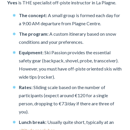
Yves
is THE specialist off-piste instructor in La Plagne.
The concept:
A small group is formed each day for
a 9:00 AM departure from Plagne Centre.
The program:
A custom itinerary based on snow
conditions and your preferences.
Equipment:
Ski Passion provides the essential
safety gear (backpack, shovel, probe, transceiver).
However, you must have off-piste oriented skis with
wide tips (rocker).
Rates:
Sliding scale based on the number of
participants (expect around €120 for a single
person, dropping to €73/day if there are three of
you).
Lunch break:
Usually quite short, typically at an