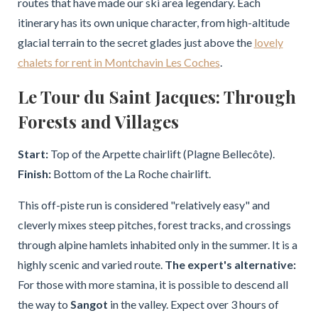
routes that have made our ski area legendary. Each
itinerary has its own unique character, from high-altitude
glacial terrain to the secret glades just above the
lovely
chalets for rent in Montchavin Les Coches
.
Le Tour du Saint Jacques: Through
Forests and Villages
Start:
Top of the Arpette chairlift (Plagne Bellecôte).
Finish:
Bottom of the La Roche chairlift.
This off-piste run is considered "relatively easy" and
cleverly mixes steep pitches, forest tracks, and crossings
through alpine hamlets inhabited only in the summer. It is a
highly scenic and varied route.
The expert's alternative:
For those with more stamina, it is possible to descend all
the way to
Sangot
in the valley. Expect over 3 hours of