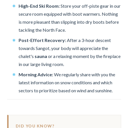
High-End Ski Room:
Store your off-piste gear in our
secure room equipped with boot warmers. Nothing
is more pleasant than slipping into dry boots before
tackling the North Face.
Post-Effort Recovery:
After a 3-hour descent
towards Sangot, your body will appreciate the
chalet's
sauna
or a relaxing moment by the fireplace
in our large living room.
Morning Advice:
We regularly share with you the
latest information on snow conditions and which
sectors to prioritize based on wind and sunshine.
DID YOU KNOW?