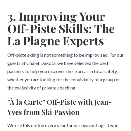
3. Improving Your
Off-Piste Skills: The
La Plagne Experts
Off-piste skiing is not something to be improvised. For our
guests at Chalet Dakota, we have selected the best
partners to help you discover these areas in total safety,
whether you are looking for the conviviality of a group or
the exclusivity of private coaching.
"À la Carte" Off-Piste with Jean-
Yves from Ski Passion
We use this option every year for our own outings.
Jean-