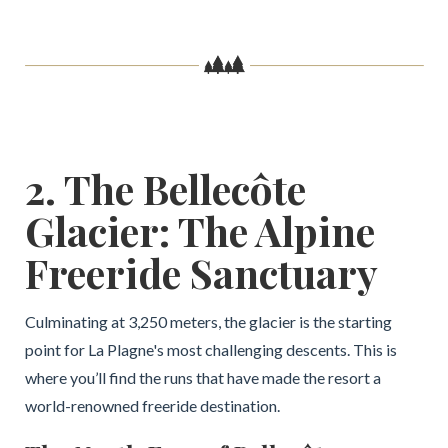
2. The Bellecôte
Glacier: The Alpine
Freeride Sanctuary
Culminating at 3,250 meters, the glacier is the starting
point for La Plagne's most challenging descents. This is
where you’ll find the runs that have made the resort a
world-renowned freeride destination.