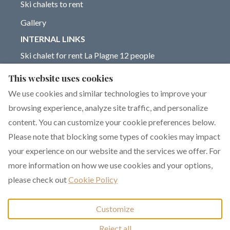
Ski chalets to rent
Gallery
INTERNAL LINKS
Ski chalet for rent La Plagne 12 people
Chalet for rent La Plagne 14 people
This website uses cookies
Blog on La Plagne ski resort
We use cookies and similar technologies to improve your
browsing experience, analyze site traffic, and personalize
content. You can customize your cookie preferences below.
Please note that blocking some types of cookies may impact
English
EUR
+33 6 17 93 76 86
your experience on our website and the services we offer. For
more information on how we use cookies and your options,
351 rue de Constantine,
©
2026
Chalet Dakota
All
please check out
Cookie Policy
La Plagne 1800, La
rights reserved
- Powered
Plagne, France 73210
.
by
Lodgify
Customize
Email
:
Reject all
chalet.dakota@yahoo.co