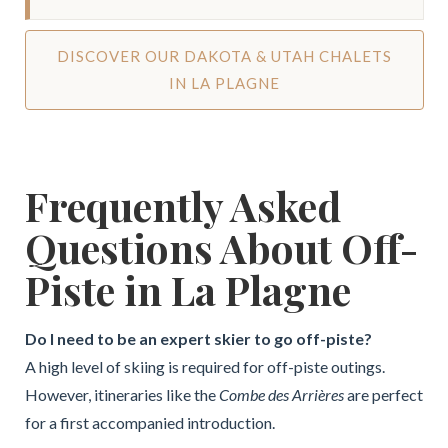
DISCOVER OUR DAKOTA & UTAH CHALETS
IN LA PLAGNE
Frequently Asked
Questions About Off-
Piste in La Plagne
Do I need to be an expert skier to go off-piste?
A high level of skiing is required for off-piste outings.
However, itineraries like the
Combe des Arrières
are perfect
for a first accompanied introduction.