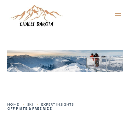
Home
Our chalets
▾
La Plagne
▾
Winter
▾
Summer
▾
The Dakota Experience
▾
Book now
HOME
SKI
EXPERT INSIGHTS
OFF PISTE & FREE RIDE