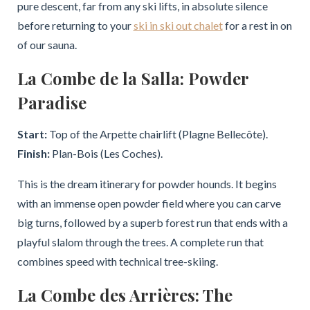
pure descent, far from any ski lifts, in absolute silence
before returning to your
ski in ski out chalet
for a rest in on
of our sauna.
La Combe de la Salla: Powder
Paradise
Start:
Top of the Arpette chairlift (Plagne Bellecôte).
Finish:
Plan-Bois (Les Coches).
This is the dream itinerary for powder hounds. It begins
with an immense open powder field where you can carve
big turns, followed by a superb forest run that ends with a
playful slalom through the trees. A complete run that
combines speed with technical tree-skiing.
La Combe des Arrières: The