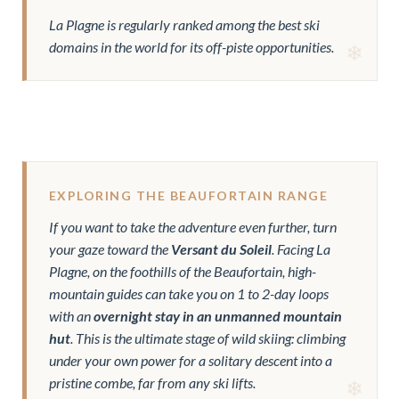
La Plagne is regularly ranked among the best ski
domains in the world for its off-piste opportunities.
EXPLORING THE BEAUFORTAIN RANGE
If you want to take the adventure even further, turn
your gaze toward the
Versant du Soleil
. Facing La
Plagne, on the foothills of the Beaufortain, high-
mountain guides can take you on 1 to 2-day loops
with an
overnight stay in an unmanned mountain
hut
. This is the ultimate stage of wild skiing: climbing
under your own power for a solitary descent into a
pristine combe, far from any ski lifts.