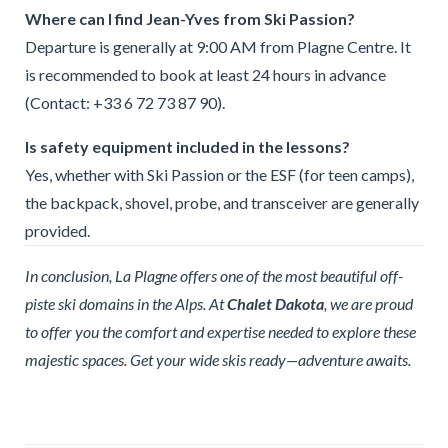
Where can I find Jean-Yves from Ski Passion?
Departure is generally at 9:00 AM from Plagne Centre. It
is recommended to book at least 24 hours in advance
(Contact: +33 6 72 73 87 90).
Is safety equipment included in the lessons?
Yes, whether with Ski Passion or the ESF (for teen camps),
the backpack, shovel, probe, and transceiver are generally
provided.
In conclusion, La Plagne offers one of the most beautiful off-
piste ski domains in the Alps. At
Chalet Dakota
, we are proud
to offer you the comfort and expertise needed to explore these
majestic spaces. Get your wide skis ready—adventure awaits.