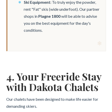
Ski Equipment:
To truly enjoy the powder,
rent "Fat" skis (wide underfoot). Our partner
shops in
Plagne 1800
will be able to advise
you on the best equipment for the day's
conditions.
4. Your Freeride Stay
with Dakota Chalets
Our chalets have been designed to make life easier for
demanding skiers.