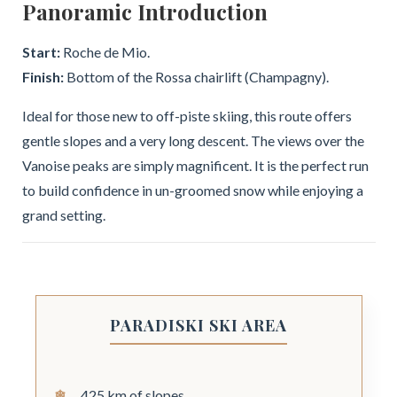
Panoramic Introduction
Start:
Roche de Mio.
Finish:
Bottom of the Rossa chairlift (Champagny).
Ideal for those new to off-piste skiing, this route offers
gentle slopes and a very long descent. The views over the
Vanoise peaks are simply magnificent. It is the perfect run
to build confidence in un-groomed snow while enjoying a
grand setting.
PARADISKI SKI AREA
425 km of slopes