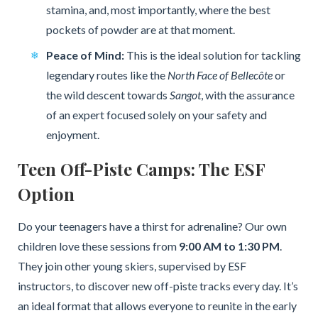
stamina, and, most importantly, where the best
pockets of powder are at that moment.
Peace of Mind:
This is the ideal solution for tackling
legendary routes like the
North Face of Bellecôte
or
the wild descent towards
Sangot
, with the assurance
of an expert focused solely on your safety and
enjoyment.
Teen Off-Piste Camps: The ESF
Option
Do your teenagers have a thirst for adrenaline? Our own
children love these sessions from
9:00 AM to 1:30 PM
.
They join other young skiers, supervised by ESF
instructors, to discover new off-piste tracks every day. It’s
an ideal format that allows everyone to reunite in the early