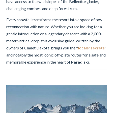
have access to the wild slopes of the Bellecôte glacier,
challenging combes, and deep forest runs.
Every snowfall transforms the resort into a space of raw
reconnection with nature. Whether you are looking for a
gentle introduction or a legendary descent with a 2,000-
meter vertical drop, this exclusive guide, written by the
owners of Chalet Dakota, brings you the
"
locals' secrets
"
and notably the most iconic off-piste routes for a safe and
memorable experience in the heart of
Paradiski
.