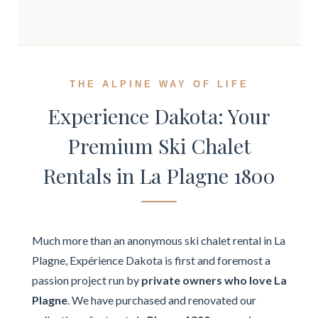
THE ALPINE WAY OF LIFE
Experience Dakota: Your
Premium Ski Chalet
Rentals in La Plagne 1800
Much more than an anonymous ski chalet rental in La
Plagne, Expérience Dakota is first and foremost a
passion project run by
private owners who love La
Plagne
. We have purchased and renovated our