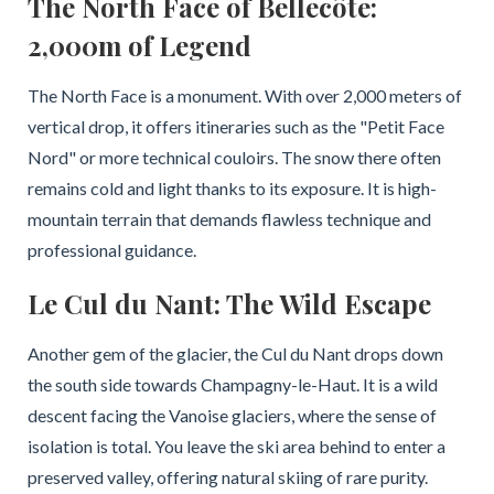
The North Face of Bellecôte:
2,000m of Legend
The North Face is a monument. With over 2,000 meters of
vertical drop, it offers itineraries such as the "Petit Face
Nord" or more technical couloirs. The snow there often
remains cold and light thanks to its exposure. It is high-
mountain terrain that demands flawless technique and
professional guidance.
Le Cul du Nant: The Wild Escape
Another gem of the glacier, the Cul du Nant drops down
the south side towards Champagny-le-Haut. It is a wild
descent facing the Vanoise glaciers, where the sense of
isolation is total. You leave the ski area behind to enter a
preserved valley, offering natural skiing of rare purity.