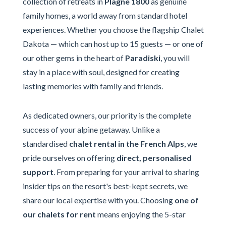
collection of retreats in
Plagne 1800
as genuine
family homes, a world away from standard hotel
experiences. Whether you choose the flagship Chalet
Dakota — which can host up to 15 guests — or one of
our other gems in the heart of
Paradiski
, you will
stay in a place with soul, designed for creating
lasting memories with family and friends.
As dedicated owners, our priority is the complete
success of your alpine getaway. Unlike a
standardised
chalet rental in the French Alps
, we
pride ourselves on offering
direct, personalised
support
. From preparing for your arrival to sharing
insider tips on the resort's best-kept secrets, we
share our local expertise with you. Choosing
one of
our chalets for rent
means enjoying the 5-star