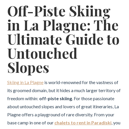
Off-Piste Skiing
in La Plagne: The
Ultimate Guide to
Untouched
Slopes
Skiing in La Plagne
is world-renowned for the vastness of
its groomed domain, but it hides a much larger territory of
freedom within:
off-piste skiing
. For those passionate
about untouched slopes and lovers of great itineraries, La
Plagne offers a playground of rare diversity. From your
base camp in one of our
chalets to rent in Paradiski
, you