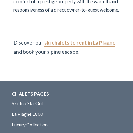
comfort of a prestige property with the warmth and
responsiveness of a direct owner-to-guest welcome.
Discover our
ski chalets to rent in La Plagne
and book your alpine escape.
CHALETS PAGES
Ski-In / Ski-Out
La Plagne 1800
Luxury Collection