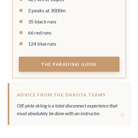
2 peaks at 3000m
35 black runs
66 red runs
124 blue runs
THE PARADISKI GUIDE
ADVICE FROM THE DAKOTA TEAMS
Off-piste skiing is a total disconnect experience that
must absolutely be done with an instructor.