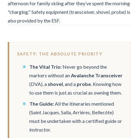
afternoon for family skiing after they’ve spent the morning
"charging." Safety equipment (transceiver, shovel, probe) is
also provided by the ESF.
SAFETY: THE ABSOLUTE PRIORITY
The Vital Trio:
Never go beyond the
markers without an
Avalanche Transceiver
(DVA), a
shovel
, and a
probe
. Knowing how
to use them is just as crucial as owning them.
The Guide:
All the itineraries mentioned
(Saint Jacques, Salla, Arrières, Bellecôte)
must be undertaken with a certified guide or
instructor.