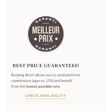
BEST PRICE GUARANTEED
Booking direct allows you to avoid platform
commissions (approx. 15%) and benefit
from the
lowest possible rate
.
CHECK AVAILABILITY