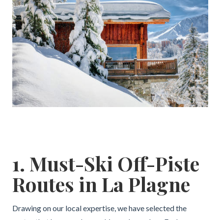
1. Must-Ski Off-Piste
Routes in La Plagne
Drawing on our local expertise, we have selected the