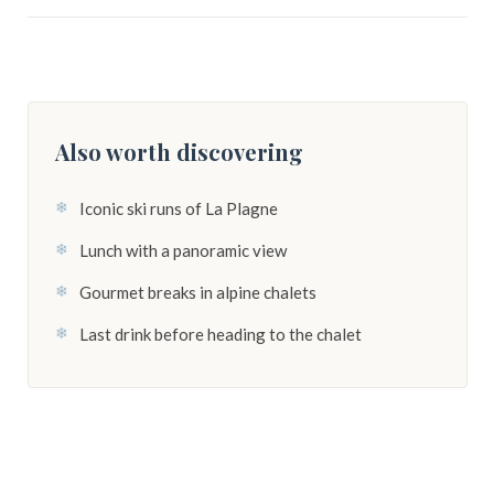
Also worth discovering
Iconic ski runs of La Plagne
Lunch with a panoramic view
Gourmet breaks in alpine chalets
Last drink before heading to the chalet