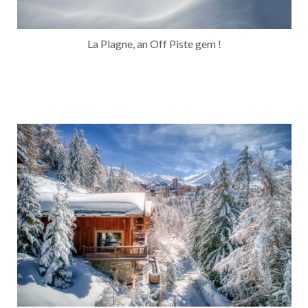
La Plagne, an Off Piste gem !